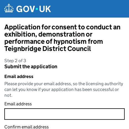
Skip to main content
Application for consent to conduct an
exhibition, demonstration or
performance of hypnotism from
Teignbridge District Council
Step 2 of 3
Submit the application
Email address
Please provide your email address, so the licensing authority
can let you know if your application has been successful or
not.
Email address
Confirm email address