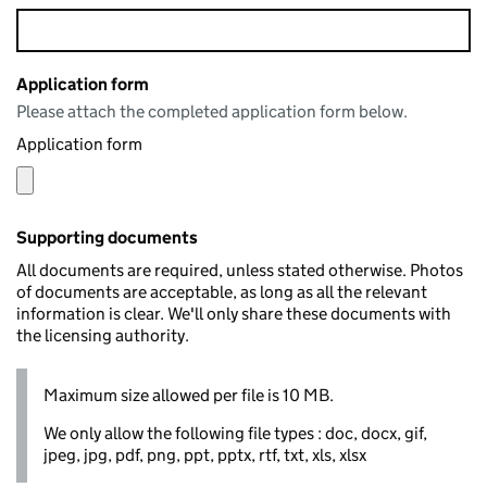
Application form
Please attach the completed application form below.
Application form
Supporting documents
All documents are required, unless stated otherwise. Photos
of documents are acceptable, as long as all the relevant
information is clear. We'll only share these documents with
the licensing authority.
Maximum size allowed per file is 10 MB.
We only allow the following file types : doc, docx, gif,
jpeg, jpg, pdf, png, ppt, pptx, rtf, txt, xls, xlsx