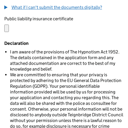
What if I can't submit the documents digitally?
Public liability insurance certificate
Declaration
I am aware of the provisions of The Hypnotism Act 1952.
The details contained in the application form and any
attached documentation are correct to the best of my
knowledge and belief.
We are committed to ensuring that your privacy is
protected by adhering to the EU General Data Protection
Regulation (GDPR). Your personal identifiable
information provided will be used by us for processing
your application and contacting you regarding this. The
data will also be shared with the police as consultee for
consent. Otherwise, your personal information will not be
disclosed to anybody outside Teignbridge District Council
without your permission unless there is a lawful reason to
do so, for example disclosure is necessary for crime