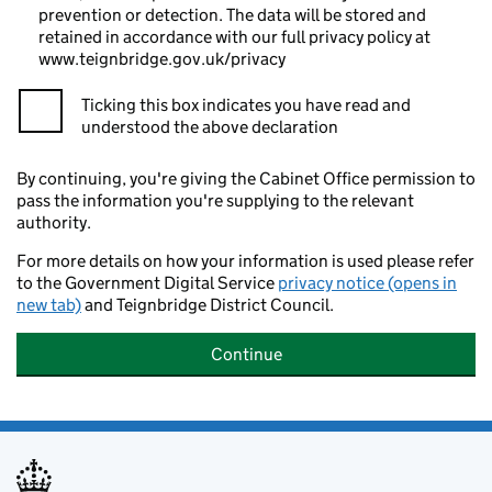
prevention or detection. The data will be stored and
retained in accordance with our full privacy policy at
www.teignbridge.gov.uk/privacy
Ticking this box indicates you have read and
understood the above declaration
By continuing, you're giving the Cabinet Office permission to
pass the information you're supplying to the relevant
authority.
For more details on how your information is used please refer
to the Government Digital Service
privacy notice (opens in
new tab)
and Teignbridge District Council.
Continue