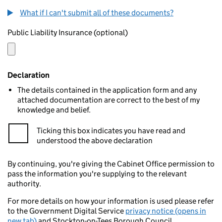
What if I can't submit all of these documents?
Public Liability Insurance (optional)
Declaration
The details contained in the application form and any
attached documentation are correct to the best of my
knowledge and belief.
Ticking this box indicates you have read and
understood the above declaration
By continuing, you're giving the Cabinet Office permission to
pass the information you're supplying to the relevant
authority.
For more details on how your information is used please refer
to the Government Digital Service
privacy notice (opens in
new tab)
and Stockton-on-Tees Borough Council.