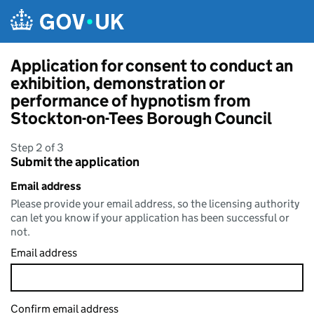
Skip to main content
Application for consent to conduct an
exhibition, demonstration or
performance of hypnotism from
Stockton-on-Tees Borough Council
Step 2 of 3
Submit the application
Email address
Please provide your email address, so the licensing authority
can let you know if your application has been successful or
not.
Email address
Confirm email address