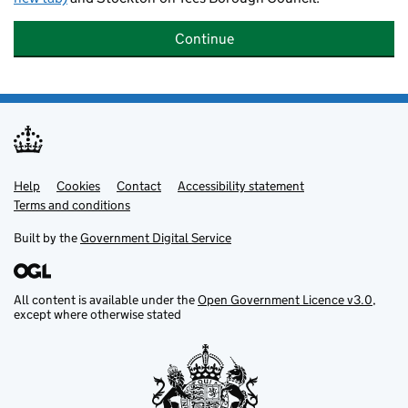
Continue
Help
Support links
Cookies
Contact
Accessibility statement
Terms and conditions
Built by the
Government Digital Service
All content is available under the
Open Government Licence v3.0
,
except where otherwise stated