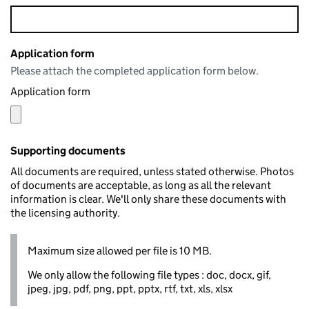
Application form
Please attach the completed application form below.
Application form
Supporting documents
All documents are required, unless stated otherwise. Photos
of documents are acceptable, as long as all the relevant
information is clear. We'll only share these documents with
the licensing authority.
Maximum size allowed per file is 10 MB.
We only allow the following file types : doc, docx, gif,
jpeg, jpg, pdf, png, ppt, pptx, rtf, txt, xls, xlsx