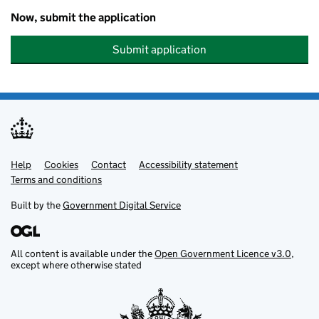
Now, submit the application
Submit application
Help
Support links
Cookies
Contact
Accessibility statement
Terms and conditions
Built by the
Government Digital Service
All content is available under the
Open Government Licence v3.0
,
except where otherwise stated