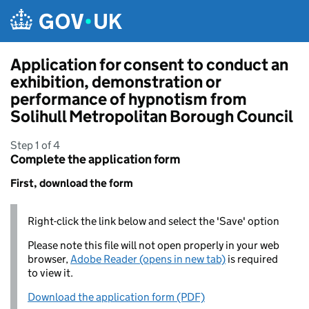
Skip to main content
Application for consent to conduct an
exhibition, demonstration or
performance of hypnotism from
Solihull Metropolitan Borough Council
Step 1 of 4
Complete the application form
First, download the form
Right-click the link below and select the 'Save' option
Please note this file will not open properly in your web
browser,
Adobe Reader (opens in new tab)
is required
to view it.
Download the application form (PDF)