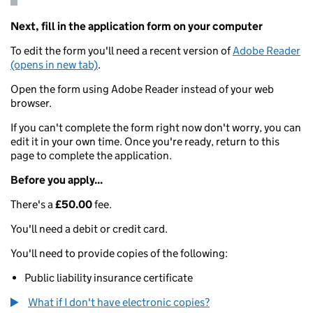
Next, fill in the application form on your computer
To edit the form you'll need a recent version of
Adobe Reader
(opens in new tab)
.
Open the form using Adobe Reader instead of your web
browser.
If you can't complete the form right now don't worry, you can
edit it in your own time. Once you're ready, return to this
page to complete the application.
Before you apply...
There's a
£50.00
fee.
You'll need a debit or credit card.
You'll need to provide copies of the following:
Public liability insurance certificate
What if I don't have electronic copies?