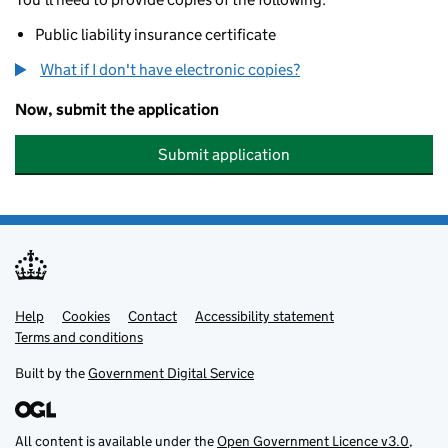
Public liability insurance certificate
What if I don't have electronic copies?
Now, submit the application
Submit application
Help
Support links
Cookies
Contact
Accessibility statement
Terms and conditions
Built by the
Government Digital Service
All content is available under the
Open Government Licence v3.0
,