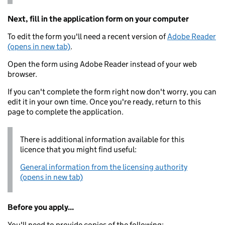
Next, fill in the application form on your computer
To edit the form you'll need a recent version of
Adobe Reader
(opens in new tab)
.
Open the form using Adobe Reader instead of your web
browser.
If you can't complete the form right now don't worry, you can
edit it in your own time. Once you're ready, return to this
page to complete the application.
There is additional information available for this
licence that you might find useful:
General information from the licensing authority
(opens in new tab)
Before you apply...
You'll need to provide copies of the following: