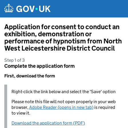
Skip to main content
Application for consent to conduct an
exhibition, demonstration or
performance of hypnotism from North
West Leicestershire District Council
Step 1 of 3
Complete the application form
First, download the form
Right-click the link below and select the 'Save' option
Please note this file will not open properly in your web
browser,
Adobe Reader (opens in new tab)
is required
to view it.
Download the application form (PDF)