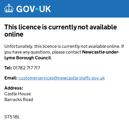
Skip to main content
This licence is currently not available
online
Unfortunately, this licence is currently not available online. If
you have any questions, please contact
Newcastle-under-
Lyme Borough Council
.
Tel:
01782 717 717
Email:
customerservices@newcastle-staffs.gov.uk
Address:
Castle House
Barracks Road
ST5 1BL