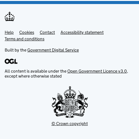
Help
Support links
Cookies
Contact
Accessibility statement
Terms and conditions
Built by the
Government Digital Service
All content is available under the
Open Government Licence v3.0
,
except where otherwise stated
© Crown copyright