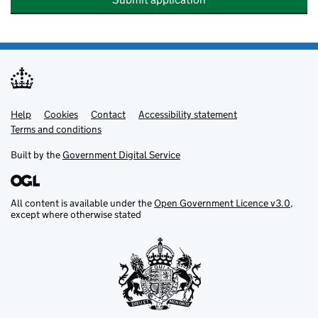
Help
Support links
Cookies
Contact
Accessibility statement
Terms and conditions
Built by the
Government Digital Service
All content is available under the
Open Government Licence v3.0
,
except where otherwise stated