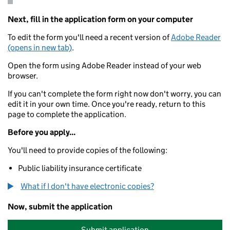
Next, fill in the application form on your computer
To edit the form you'll need a recent version of
Adobe Reader
(opens in new tab)
.
Open the form using Adobe Reader instead of your web
browser.
If you can't complete the form right now don't worry, you can
edit it in your own time. Once you're ready, return to this
page to complete the application.
Before you apply...
You'll need to provide copies of the following:
Public liability insurance certificate
What if I don't have electronic copies?
Now, submit the application
Submit application