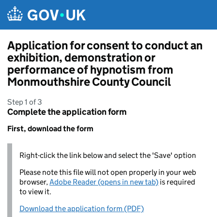
Skip to main content
Application for consent to conduct an
exhibition, demonstration or
performance of hypnotism from
Monmouthshire County Council
Step 1 of 3
Complete the application form
First, download the form
Right-click the link below and select the 'Save' option
Please note this file will not open properly in your web
browser,
Adobe Reader (opens in new tab)
is required
to view it.
Download the application form (PDF)