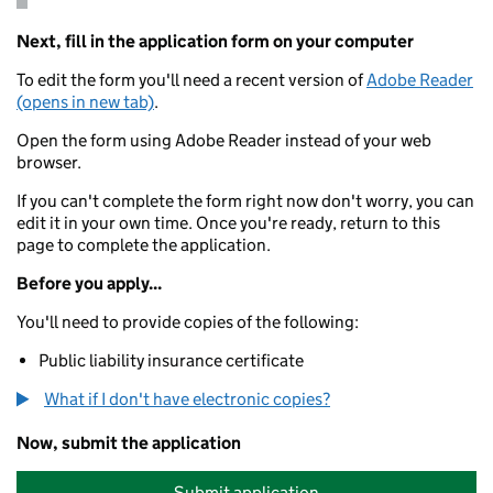
Next, fill in the application form on your computer
To edit the form you'll need a recent version of
Adobe Reader
(opens in new tab)
.
Open the form using Adobe Reader instead of your web
browser.
If you can't complete the form right now don't worry, you can
edit it in your own time. Once you're ready, return to this
page to complete the application.
Before you apply...
You'll need to provide copies of the following:
Public liability insurance certificate
What if I don't have electronic copies?
Now, submit the application
Submit application