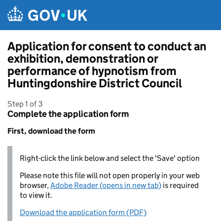
Skip to main content
Application for consent to conduct an
exhibition, demonstration or
performance of hypnotism from
Huntingdonshire District Council
Step 1 of 3
Complete the application form
First, download the form
Right-click the link below and select the 'Save' option
Please note this file will not open properly in your web
browser,
Adobe Reader (opens in new tab)
is required
to view it.
Download the application form (PDF)