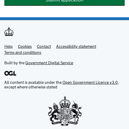
Help
Support links
Cookies
Contact
Accessibility statement
Terms and conditions
Built by the
Government Digital Service
All content is available under the
Open Government Licence v3.0
,
except where otherwise stated