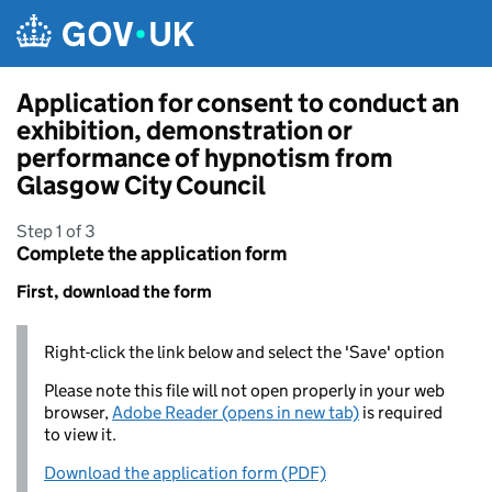
Skip to main content
Application for consent to conduct an
exhibition, demonstration or
performance of hypnotism from
Glasgow City Council
Step 1 of 3
Complete the application form
First, download the form
Right-click the link below and select the 'Save' option
Please note this file will not open properly in your web
browser,
Adobe Reader (opens in new tab)
is required
to view it.
Download the application form (PDF)