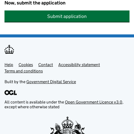
Now, submit the application
Submit application
Help
Support links
Cookies
Contact
Accessibility statement
Terms and conditions
Built by the
Government Digital Service
All content is available under the
Open Government Licence v3.0
,
except where otherwise stated