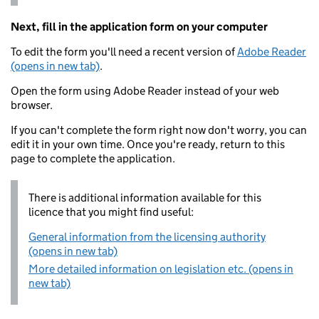
Next, fill in the application form on your computer
To edit the form you'll need a recent version of
Adobe Reader
(opens in new tab)
.
Open the form using Adobe Reader instead of your web
browser.
If you can't complete the form right now don't worry, you can
edit it in your own time. Once you're ready, return to this
page to complete the application.
There is additional information available for this
licence that you might find useful:
General information from the licensing authority
(opens in new tab)
More detailed information on legislation etc. (opens in
new tab)