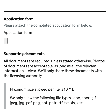
Application form
Please attach the completed application form below.
Application form
Supporting documents
All documents are required, unless stated otherwise. Photos
of documents are acceptable, as long as all the relevant
information is clear. We'll only share these documents with
the licensing authority.
Maximum size allowed per file is 10 MB.
We only allow the following file types : doc, docx, gif,
jpeg, jpg, pdf, png, ppt, pptx, rtf, txt, xls, xlsx