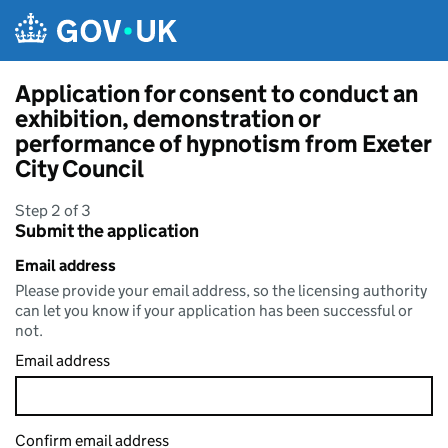
Skip to main content
Application for consent to conduct an
exhibition, demonstration or
performance of hypnotism from Exeter
City Council
Step 2 of 3
Submit the application
Email address
Please provide your email address, so the licensing authority
can let you know if your application has been successful or
not.
Email address
Confirm email address