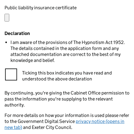
Public liability insurance certificate
Declaration
I am aware of the provisions of The Hypnotism Act 1952.
The details contained in the application form and any
attached documentation are correct to the best of my
knowledge and belief.
Ticking this box indicates you have read and
understood the above declaration
By continuing, you're giving the Cabinet Office permission to
pass the information you're supplying to the relevant
authority.
For more details on how your information is used please refer
to the Government Digital Service
privacy notice (opens in
new tab)
and Exeter City Council.