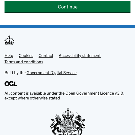
Continue
Help
Support links
Cookies
Contact
Accessibility statement
Terms and conditions
Built by the
Government Digital Service
All content is available under the
Open Government Licence v3.0
,
except where otherwise stated