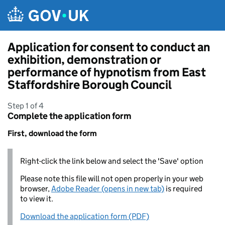
Skip to main content
Application for consent to conduct an
exhibition, demonstration or
performance of hypnotism from East
Staffordshire Borough Council
Step 1 of 4
Complete the application form
First, download the form
Right-click the link below and select the 'Save' option
Please note this file will not open properly in your web
browser,
Adobe Reader (opens in new tab)
is required
to view it.
Download the application form (PDF)