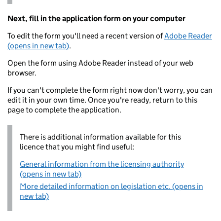
Next, fill in the application form on your computer
To edit the form you'll need a recent version of
Adobe Reader
(opens in new tab)
.
Open the form using Adobe Reader instead of your web
browser.
If you can't complete the form right now don't worry, you can
edit it in your own time. Once you're ready, return to this
page to complete the application.
There is additional information available for this
licence that you might find useful:
General information from the licensing authority
(opens in new tab)
More detailed information on legislation etc. (opens in
new tab)