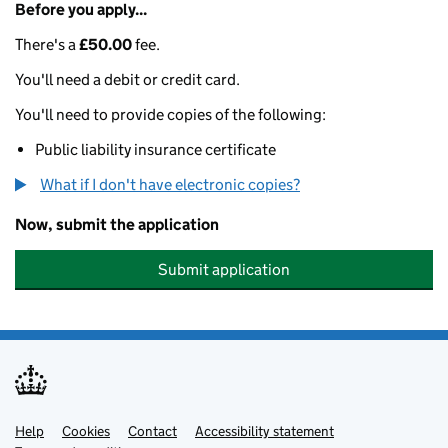
Before you apply...
There's a
£50.00
fee.
You'll need a debit or credit card.
You'll need to provide copies of the following:
Public liability insurance certificate
What if I don't have electronic copies?
Now, submit the application
Submit application
Help
Support links
Cookies
Contact
Accessibility statement