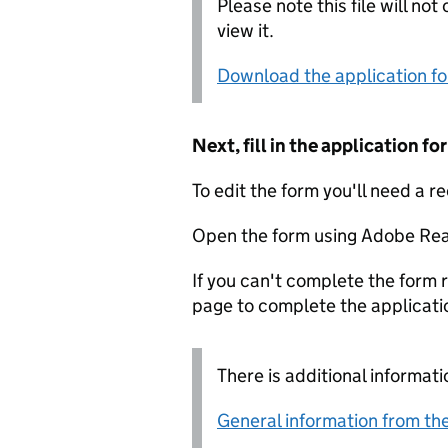
Please note this file will no
view it.
Download the application f
Next, fill in the application 
To edit the form you'll need a r
Open the form using Adobe Rea
If you can't complete the form r
page to complete the applicati
There is additional informati
General information from the