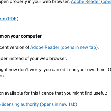
t open properly in your web browser,
Adobe Reader (open
orm (PDF)
form on your computer
ecent version of
Adobe Reader (opens in new tab)
.
der instead of your web browser.
ight now don't worry, you can edit it in your own time. O
on.
on available for this licence that you might find useful:
 licensing authority (opens in new tab)