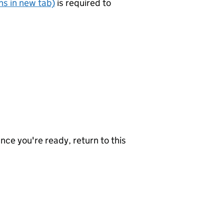
s in new tab)
is required to
nce you're ready, return to this