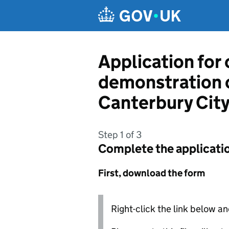
Skip to main content
Application for
demonstration 
Canterbury City
Step 1 of 3
Complete the applicati
First, download the form
Right-click the link below an