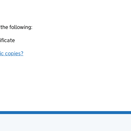
 the following:
ificate
nic copies?