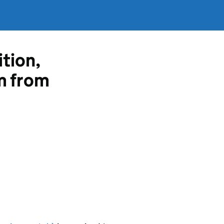
ition,
m from