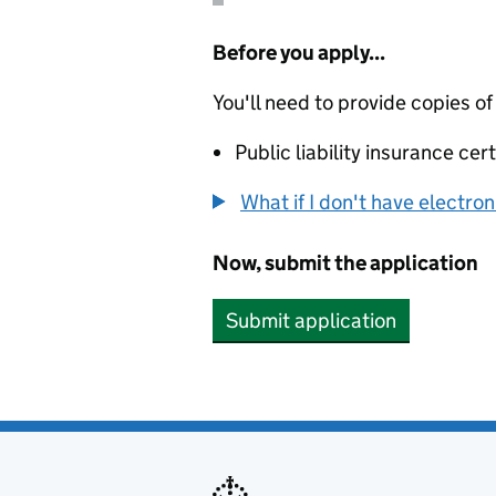
Before you apply...
You'll need to provide copies of
Public liability insurance cert
What if I don't have electro
Now, submit the application
Submit application