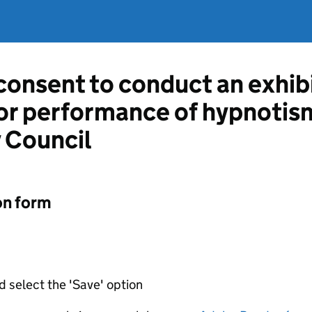
 consent to conduct an exhib
or performance of hypnotis
 Council
on form
d select the 'Save' option