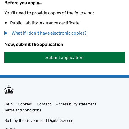
Before you apply...
You'll need to provide copies of the following:
Public liability insurance certificate
What if I don't have electronic copies?
Now, submit the application
Submit application
Help
Support links
Cookies
Contact
Accessibility statement
Terms and conditions
Built by the
Government Digital Service