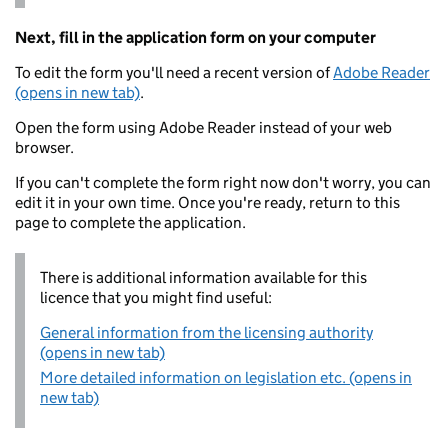
Next, fill in the application form on your computer
To edit the form you'll need a recent version of
Adobe Reader
(opens in new tab)
.
Open the form using Adobe Reader instead of your web
browser.
If you can't complete the form right now don't worry, you can
edit it in your own time. Once you're ready, return to this
page to complete the application.
There is additional information available for this
licence that you might find useful:
General information from the licensing authority
(opens in new tab)
More detailed information on legislation etc. (opens in
new tab)