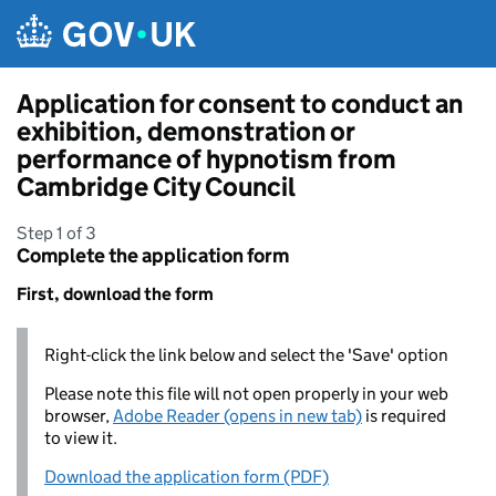
Skip to main content
Application for consent to conduct an
exhibition, demonstration or
performance of hypnotism from
Cambridge City Council
Step 1 of 3
Complete the application form
First, download the form
Right-click the link below and select the 'Save' option
Please note this file will not open properly in your web
browser,
Adobe Reader (opens in new tab)
is required
to view it.
Download the application form (PDF)