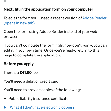
Next, fill in the application form on your computer
To edit the form you'll need a recent version of
Adobe Reader
(opens in new tab)
.
Open the form using Adobe Reader instead of your web
browser.
If you can't complete the form right now don't worry, you can
edit it in your own time. Once you're ready, return to this
page to complete the application.
Before you apply...
There's a
£41.00
fee.
You'll need a debit or credit card.
You'll need to provide copies of the following:
Public liability insurance certificate
What if I don't have electronic copies?