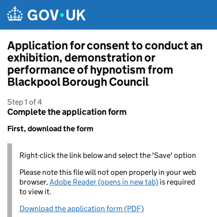
Skip to main content
Application for consent to conduct an
exhibition, demonstration or
performance of hypnotism from
Blackpool Borough Council
Step 1 of 4
Complete the application form
First, download the form
Right-click the link below and select the 'Save' option
Please note this file will not open properly in your web
browser,
Adobe Reader (opens in new tab)
is required
to view it.
Download the application form (PDF)