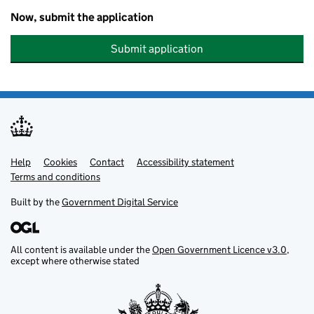
Now, submit the application
Submit application
Help
Support links
Cookies
Contact
Accessibility statement
Terms and conditions
Built by the
Government Digital Service
All content is available under the
Open Government Licence v3.0
,
except where otherwise stated