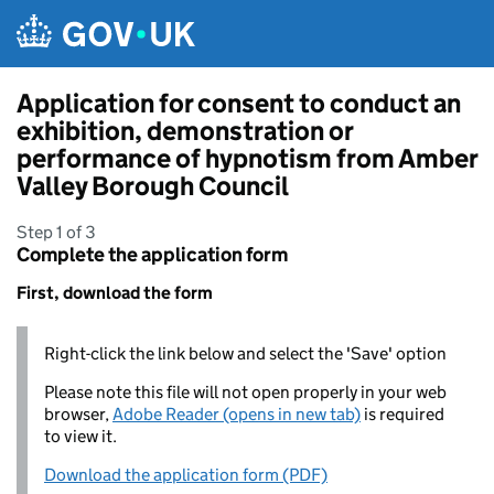
Skip to main content
Application for consent to conduct an
exhibition, demonstration or
performance of hypnotism from Amber
Valley Borough Council
Step 1 of 3
Complete the application form
First, download the form
Right-click the link below and select the 'Save' option
Please note this file will not open properly in your web
browser,
Adobe Reader (opens in new tab)
is required
to view it.
Download the application form (PDF)