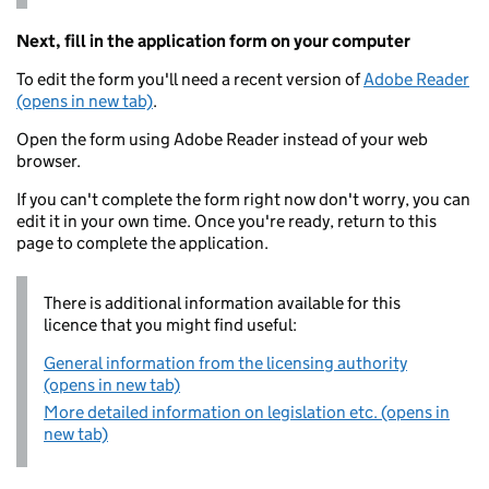
Next, fill in the application form on your computer
To edit the form you'll need a recent version of
Adobe Reader
(opens in new tab)
.
Open the form using Adobe Reader instead of your web
browser.
If you can't complete the form right now don't worry, you can
edit it in your own time. Once you're ready, return to this
page to complete the application.
There is additional information available for this
licence that you might find useful:
General information from the licensing authority
(opens in new tab)
More detailed information on legislation etc. (opens in
new tab)