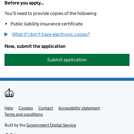
Before you apply...
You'll need to provide copies of the following:
Public liability insurance certificate
What if I don't have electronic copies?
Now, submit the application
Submit application
Help
Support links
Cookies
Contact
Accessibility statement
Terms and conditions
Built by the
Government Digital Service