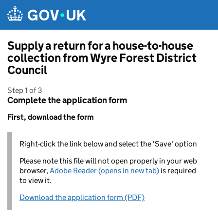
Skip to main content
Supply a return for a house-to-house
collection from Wyre Forest District
Council
Step 1 of 3
Complete the application form
First, download the form
Right-click the link below and select the 'Save' option
Please note this file will not open properly in your web
browser,
Adobe Reader (opens in new tab)
is required
to view it.
Download the application form (PDF)