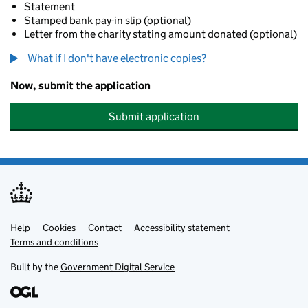
Statement
Stamped bank pay-in slip (optional)
Letter from the charity stating amount donated (optional)
What if I don't have electronic copies?
Now, submit the application
Submit application
Help
Support links
Cookies
Contact
Accessibility statement
Terms and conditions
Built by the
Government Digital Service