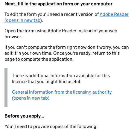
Next, fill in the application form on your computer
To edit the form you'll need a recent version of
Adobe Reader
(opens in new tab)
.
Open the form using Adobe Reader instead of your web
browser.
If you can't complete the form right now don't worry, you can
edit it in your own time. Once you're ready, return to this
page to complete the application.
There is additional information available for this
licence that you might find useful:
General information from the licensing authority
(opens in new tab)
Before you apply...
You'll need to provide copies of the following: