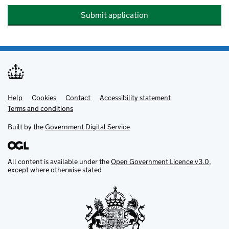
Submit application
Help
Support links
Cookies
Contact
Accessibility statement
Terms and conditions
Built by the
Government Digital Service
All content is available under the
Open Government Licence v3.0
,
except where otherwise stated