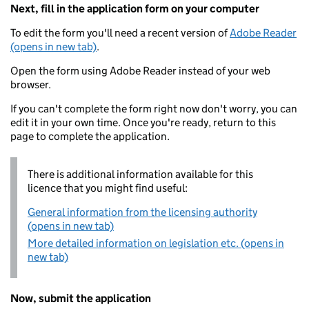
Next, fill in the application form on your computer
To edit the form you'll need a recent version of
Adobe Reader
(opens in new tab)
.
Open the form using Adobe Reader instead of your web
browser.
If you can't complete the form right now don't worry, you can
edit it in your own time. Once you're ready, return to this
page to complete the application.
There is additional information available for this
licence that you might find useful:
General information from the licensing authority
(opens in new tab)
More detailed information on legislation etc. (opens in
new tab)
Now, submit the application