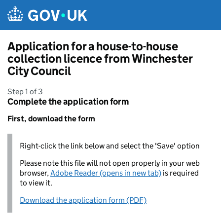
Skip to main content
Application for a house-to-house
collection licence from Winchester
City Council
Step 1 of 3
Complete the application form
First, download the form
Right-click the link below and select the 'Save' option
Please note this file will not open properly in your web
browser,
Adobe Reader (opens in new tab)
is required
to view it.
Download the application form (PDF)