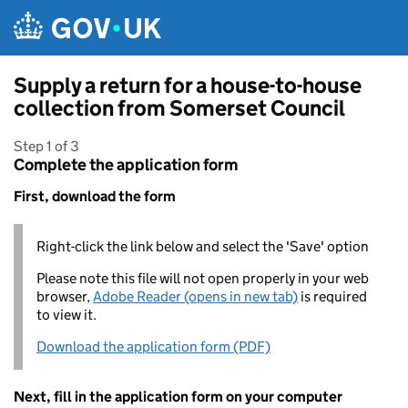
Skip to main content
Supply a return for a house-to-house
collection from Somerset Council
Step 1 of 3
Complete the application form
First, download the form
Right-click the link below and select the 'Save' option
Please note this file will not open properly in your web
browser,
Adobe Reader (opens in new tab)
is required
to view it.
Download the application form (PDF)
Next, fill in the application form on your computer