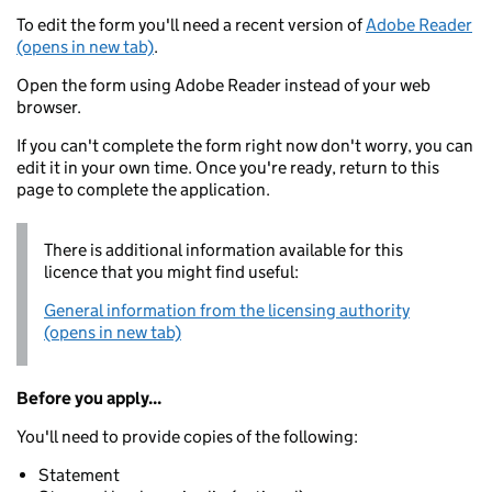
To edit the form you'll need a recent version of
Adobe Reader
(opens in new tab)
.
Open the form using Adobe Reader instead of your web
browser.
If you can't complete the form right now don't worry, you can
edit it in your own time. Once you're ready, return to this
page to complete the application.
There is additional information available for this
licence that you might find useful:
General information from the licensing authority
(opens in new tab)
Before you apply...
You'll need to provide copies of the following:
Statement