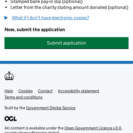
Stamped bank pay-in slip (optional)
Letter from the charity stating amount donated (optional)
What if I don't have electronic copies?
Now, submit the application
Submit application
Help
Support links
Cookies
Contact
Accessibility statement
Terms and conditions
Built by the
Government Digital Service
All content is available under the
Open Government Licence v3.0
,
except where otherwise stated