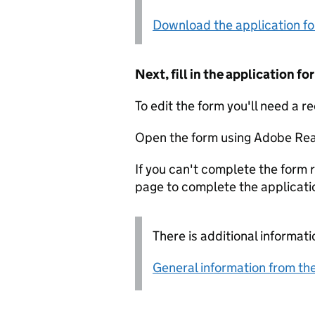
Download the application f
Next, fill in the application 
To edit the form you'll need a r
Open the form using Adobe Rea
If you can't complete the form r
page to complete the applicati
There is additional informati
General information from the