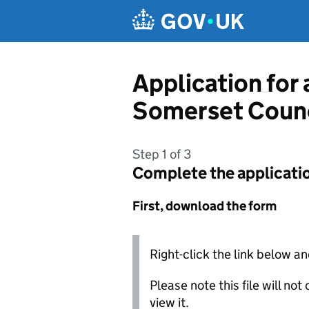
Skip to main content
Application for
Somerset Counc
Step 1 of 3
Complete the applicati
First, download the form
Right-click the link below an
Please note this file will no
view it.