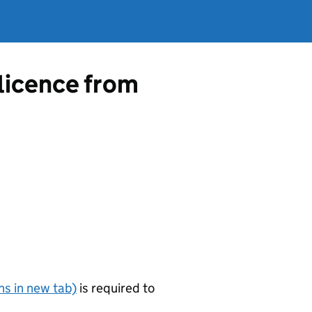
 licence from
s in new tab)
is required to