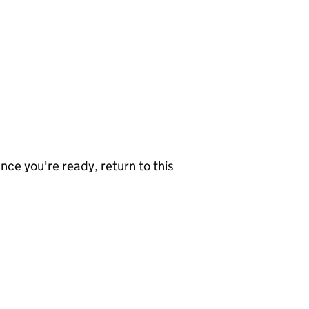
nce you're ready, return to this