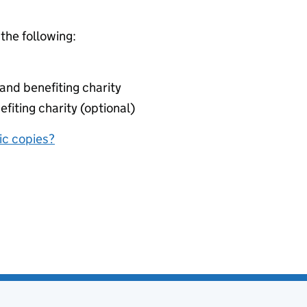
 the following:
nd benefiting charity
fiting charity (optional)
nic copies?