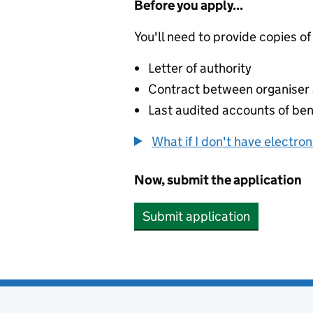
Before you apply...
You'll need to provide copies of
Letter of authority
Contract between organiser a
Last audited accounts of bene
What if I don't have electro
Now, submit the application
Submit application