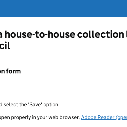
 a house-to-house collection
il
on form
d select the 'Save' option
t open properly in your web browser,
Adobe Reader (open