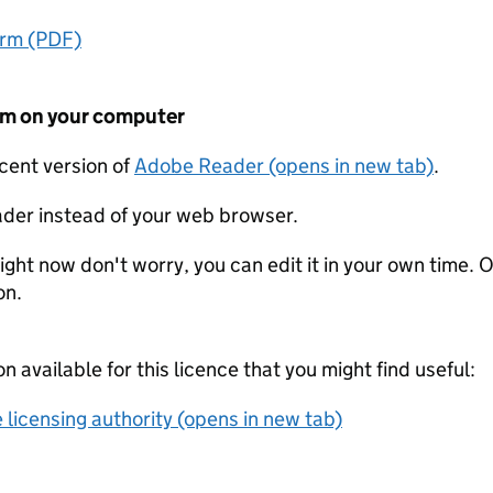
orm (PDF)
form on your computer
ecent version of
Adobe Reader (opens in new tab)
.
der instead of your web browser.
ight now don't worry, you can edit it in your own time. O
on.
on available for this licence that you might find useful:
 licensing authority (opens in new tab)