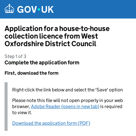
Skip to main content
Application for a house-to-house
collection licence from West
Oxfordshire District Council
Step 1 of 3
Complete the application form
First, download the form
Right-click the link below and select the 'Save' option
Please note this file will not open properly in your web
browser,
Adobe Reader (opens in new tab)
is required
to view it.
Download the application form (PDF)