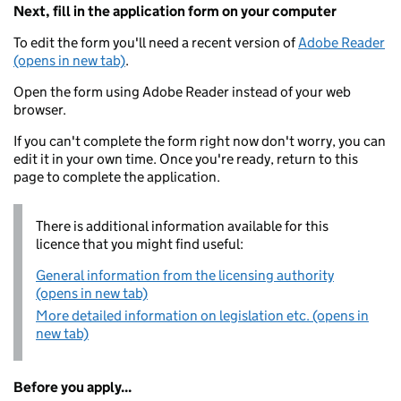
Next, fill in the application form on your computer
To edit the form you'll need a recent version of
Adobe Reader
(opens in new tab)
.
Open the form using Adobe Reader instead of your web
browser.
If you can't complete the form right now don't worry, you can
edit it in your own time. Once you're ready, return to this
page to complete the application.
There is additional information available for this
licence that you might find useful:
General information from the licensing authority
(opens in new tab)
More detailed information on legislation etc. (opens in
new tab)
Before you apply...