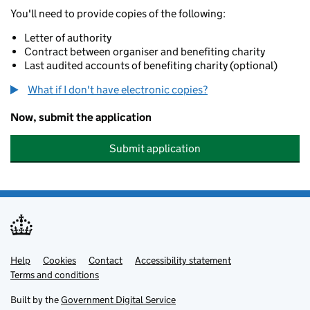
You'll need to provide copies of the following:
Letter of authority
Contract between organiser and benefiting charity
Last audited accounts of benefiting charity (optional)
What if I don't have electronic copies?
Now, submit the application
Submit application
Help
Support links
Cookies
Contact
Accessibility statement
Terms and conditions
Built by the
Government Digital Service