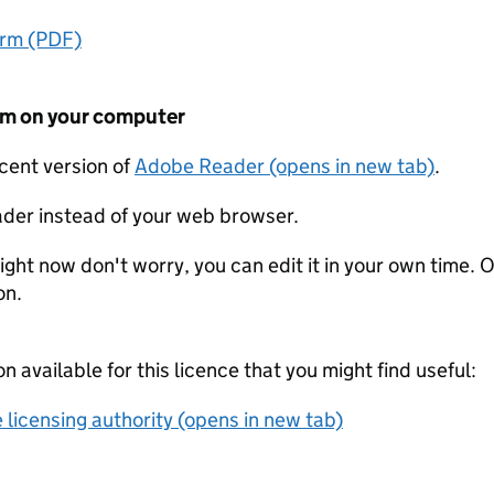
orm (PDF)
form on your computer
ecent version of
Adobe Reader (opens in new tab)
.
der instead of your web browser.
ight now don't worry, you can edit it in your own time. O
on.
on available for this licence that you might find useful:
 licensing authority (opens in new tab)