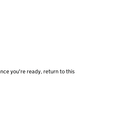
nce you're ready, return to this