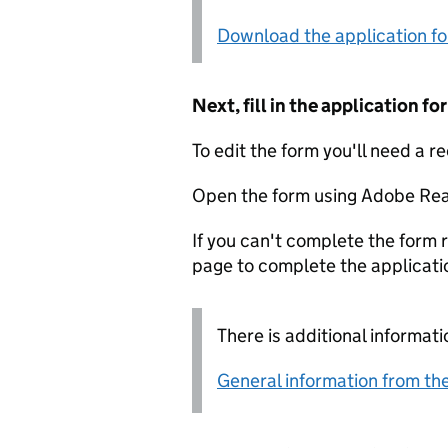
Download the application f
Next, fill in the application 
To edit the form you'll need a r
Open the form using Adobe Rea
If you can't complete the form r
page to complete the applicati
There is additional informati
General information from the