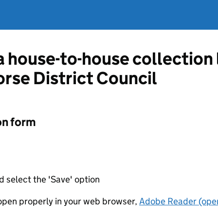
 a house-to-house collection
orse District Council
on form
d select the 'Save' option
t open properly in your web browser,
Adobe Reader (open