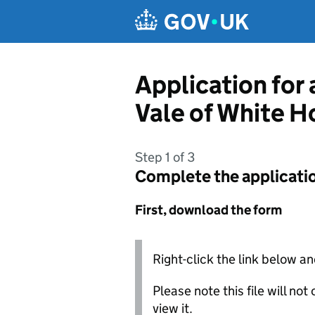
Skip to main content
Application for
Vale of White H
Step 1 of 3
Complete the applicati
First, download the form
Right-click the link below an
Please note this file will no
view it.