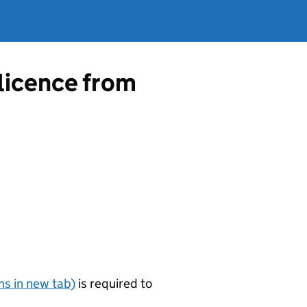
 licence from
s in new tab)
is required to