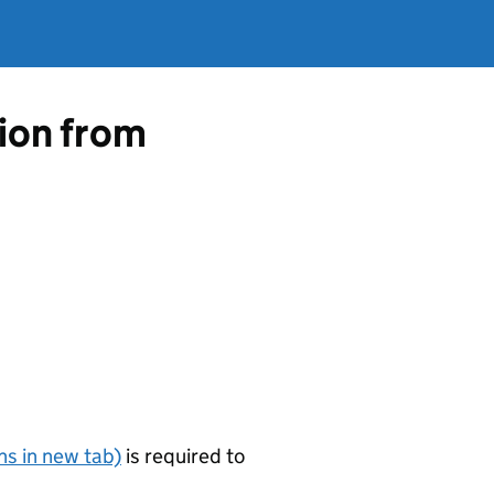
tion from
s in new tab)
is required to