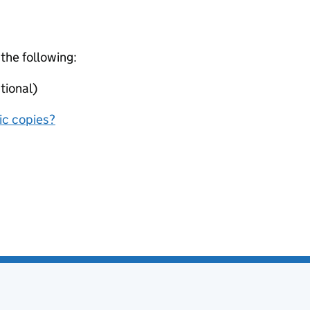
 the following:
tional)
nic copies?