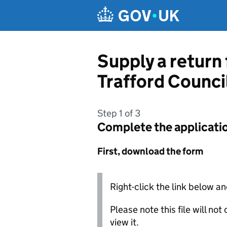
Skip to main content
Supply a return
Trafford Counci
Step 1 of 3
Complete the applicati
First, download the form
Right-click the link below an
Please note this file will no
view it.