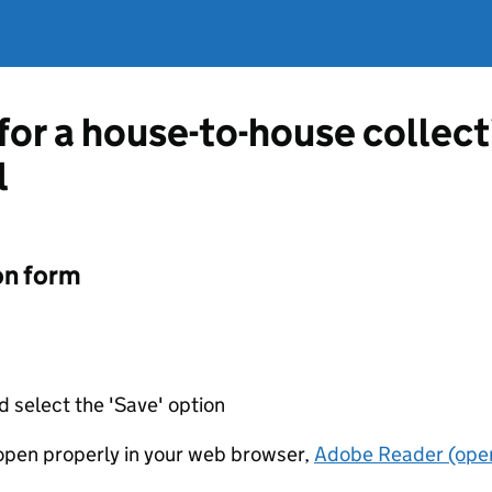
 for a house-to-house collec
l
on form
d select the 'Save' option
t open properly in your web browser,
Adobe Reader (open