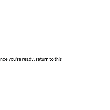
nce you're ready, return to this