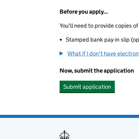
Before you apply...
You'll need to provide copies of
Stamped bank pay-in slip (op
What if I don't have electro
Now, submit the application
Submit application