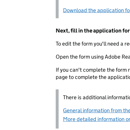
Download the application f
Next, fill in the application 
To edit the form you'll need a r
Open the form using Adobe Rea
If you can't complete the form r
page to complete the applicati
There is additional informati
General information from the
More detailed information on