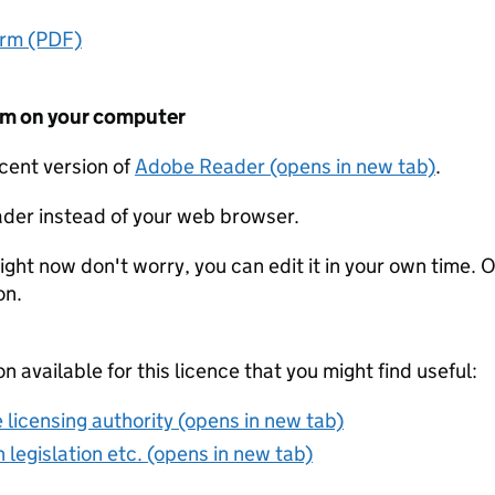
orm (PDF)
form on your computer
ecent version of
Adobe Reader (opens in new tab)
.
der instead of your web browser.
ight now don't worry, you can edit it in your own time. O
on.
on available for this licence that you might find useful:
 licensing authority (opens in new tab)
 legislation etc. (opens in new tab)