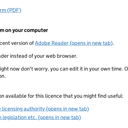
orm (PDF)
form on your computer
ecent version of
Adobe Reader (opens in new tab)
.
der instead of your web browser.
ight now don't worry, you can edit it in your own time. O
on.
on available for this licence that you might find useful:
 licensing authority (opens in new tab)
 legislation etc. (opens in new tab)