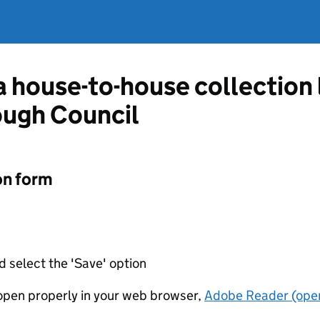
 a house-to-house collection
ough Council
on form
d select the 'Save' option
t open properly in your web browser,
Adobe Reader (open