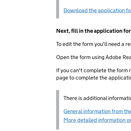
Download the application f
Next, fill in the application 
To edit the form you'll need a r
Open the form using Adobe Rea
If you can't complete the form r
page to complete the applicati
There is additional informati
General information from the
More detailed information on