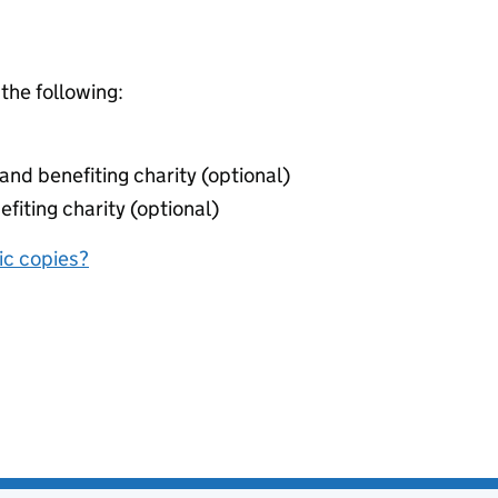
 the following:
nd benefiting charity (optional)
fiting charity (optional)
nic copies?