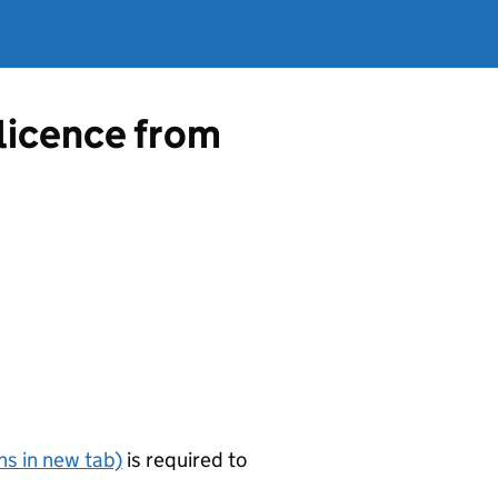
 licence from
s in new tab)
is required to