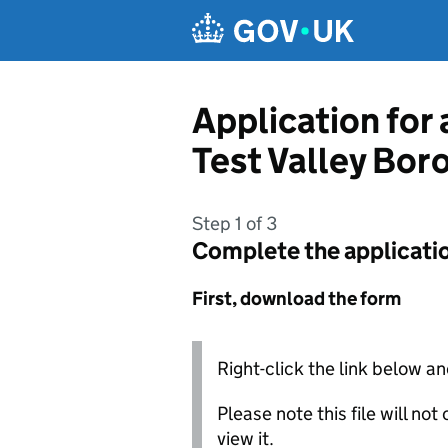
Skip to main content
Application for
Test Valley Bor
Step 1 of 3
Complete the applicati
First, download the form
Right-click the link below an
Please note this file will no
view it.