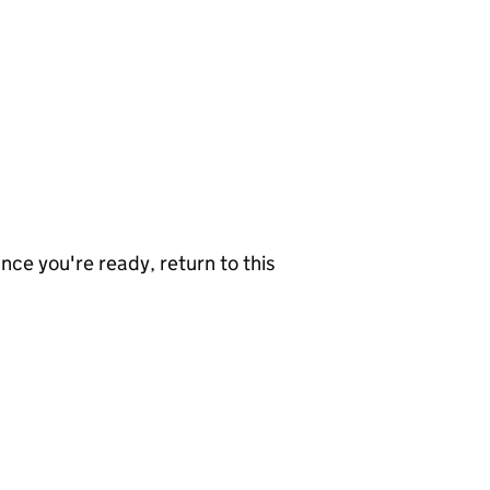
nce you're ready, return to this