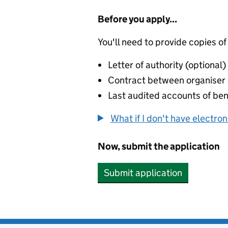
Before you apply...
You'll need to provide copies of
Letter of authority (optional)
Contract between organiser a
Last audited accounts of bene
What if I don't have electro
Now, submit the application
Submit application