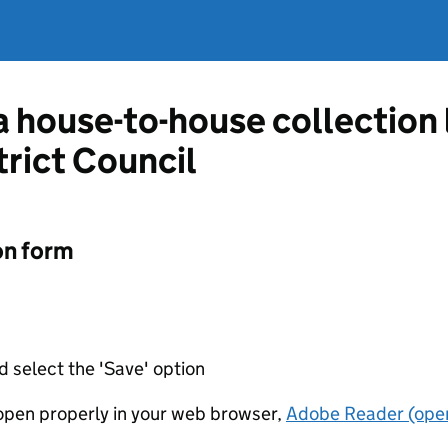
 a house-to-house collection
trict Council
on form
d select the 'Save' option
t open properly in your web browser,
Adobe Reader (open