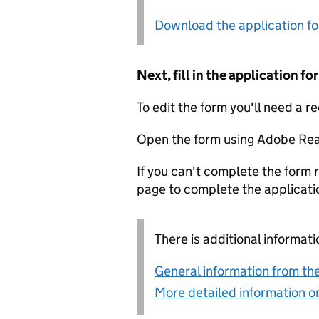
Download the application f
Next, fill in the application 
To edit the form you'll need a r
Open the form using Adobe Rea
If you can't complete the form r
page to complete the applicati
There is additional informati
General information from the
More detailed information on