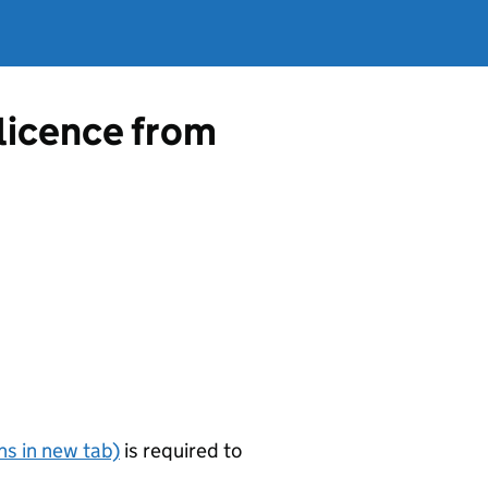
 licence from
s in new tab)
is required to