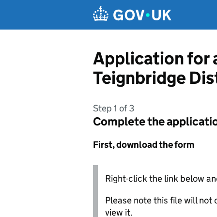
Skip to main content
Application for
Teignbridge Dis
Step 1 of 3
Complete the applicati
First, download the form
Right-click the link below an
Please note this file will no
view it.