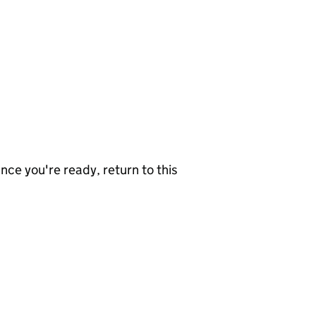
nce you're ready, return to this