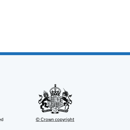
ed
© Crown copyright