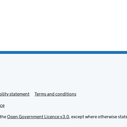
ility statement
Terms and conditions
ice
 the
Open Government Licence v3.0
, except where otherwise stat