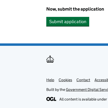
Now, submit the application
Submit application
Help
Support links
Cookies
Contact
Accessib
Built by the
Government Digital Serv
All content is available under