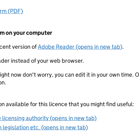
orm (PDF)
form on your computer
ecent version of
Adobe Reader (opens in new tab)
.
der instead of your web browser.
ight now don't worry, you can edit it in your own time. O
on.
on available for this licence that you might find useful:
 licensing authority (opens in new tab)
 legislation etc. (opens in new tab)