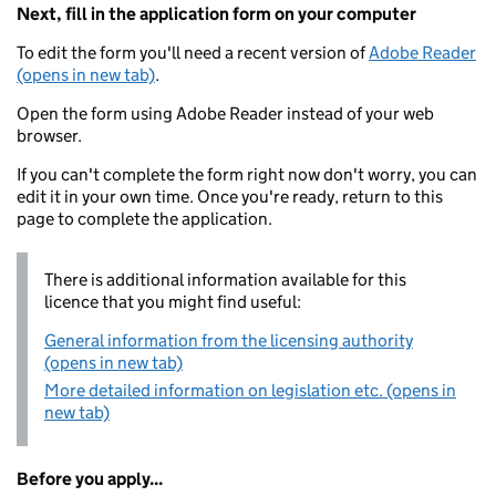
Next, fill in the application form on your computer
To edit the form you'll need a recent version of
Adobe Reader
(opens in new tab)
.
Open the form using Adobe Reader instead of your web
browser.
If you can't complete the form right now don't worry, you can
edit it in your own time. Once you're ready, return to this
page to complete the application.
There is additional information available for this
licence that you might find useful:
General information from the licensing authority
(opens in new tab)
More detailed information on legislation etc. (opens in
new tab)
Before you apply...