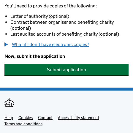
You'll need to provide copies of the following:
Letter of authority (optional)
Contract between organiser and benefiting charity
(optional)
Last audited accounts of benefiting charity (optional)
What if I don't have electronic copies?
Now, submit the application
Submit application
Help
Support links
Cookies
Contact
Accessibility statement
Terms and conditions