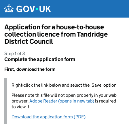
Skip to main content
Application for a house-to-house
collection licence from Tandridge
District Council
Step 1 of 3
Complete the application form
First, download the form
Right-click the link below and select the 'Save' option
Please note this file will not open properly in your web
browser,
Adobe Reader (opens in new tab)
is required
to view it.
Download the application form (PDF)