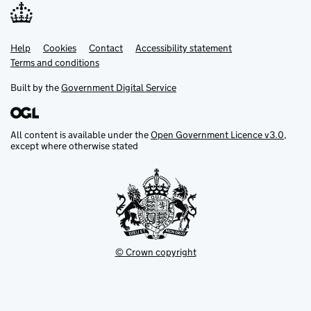
Help
Support links
Cookies
Contact
Accessibility statement
Terms and conditions
Built by the
Government Digital Service
All content is available under the
Open Government Licence v3.0
,
except where otherwise stated
© Crown copyright