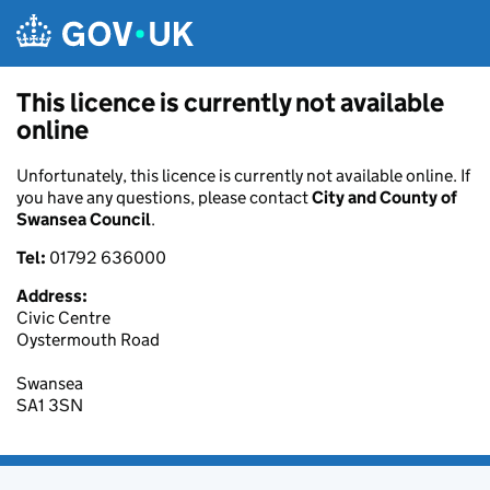
Skip to main content
This licence is currently not available
online
Unfortunately, this licence is currently not available online. If
you have any questions, please contact
City and County of
Swansea Council
.
Tel:
01792 636000
Address:
Civic Centre
Oystermouth Road
Swansea
SA1 3SN