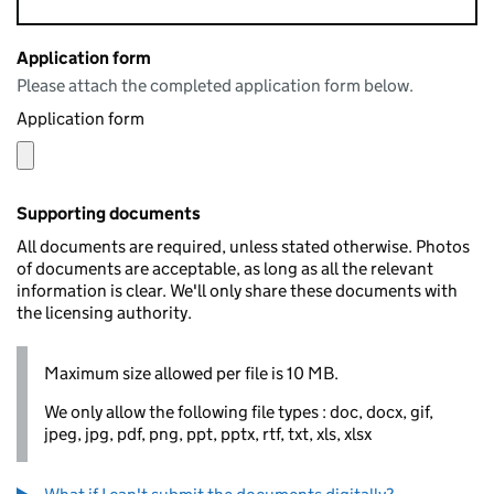
Application form
Please attach the completed application form below.
Application form
Supporting documents
All documents are required, unless stated otherwise. Photos
of documents are acceptable, as long as all the relevant
information is clear. We'll only share these documents with
the licensing authority.
Maximum size allowed per file is 10 MB.
We only allow the following file types : doc, docx, gif,
jpeg, jpg, pdf, png, ppt, pptx, rtf, txt, xls, xlsx