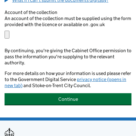
What if I can't submit the documents digitally?
Account of the collection
An account of the collection must be supplied using the form
provided with the licence or available on .gov.uk
By continuing, you're giving the Cabinet Office permission to
pass the information you're supplying to the relevant
authority.
For more details on how your information is used please refer
to the Government Digital Service
privacy notice (opens in
new tab)
and Stoke-on-Trent City Council.
Continue