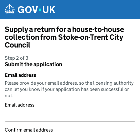
Skip to main content
Supply a return for a house-to-house
collection from Stoke-on-Trent City
Council
Step 2 of 3
Submit the application
Email address
Please provide your email address, so the licensing authority
can let you know if your application has been successful or
not.
Email address
Confirm email address