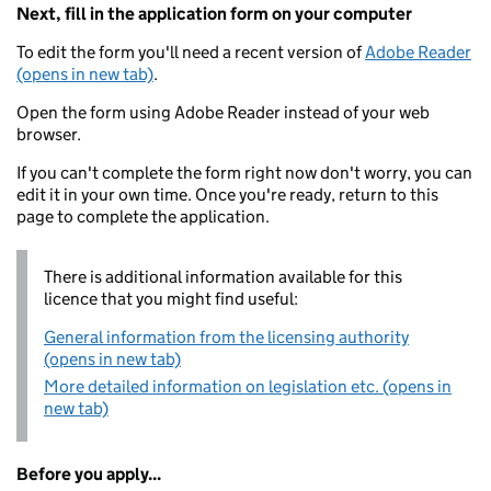
Next, fill in the application form on your computer
To edit the form you'll need a recent version of
Adobe Reader
(opens in new tab)
.
Open the form using Adobe Reader instead of your web
browser.
If you can't complete the form right now don't worry, you can
edit it in your own time. Once you're ready, return to this
page to complete the application.
There is additional information available for this
licence that you might find useful:
General information from the licensing authority
(opens in new tab)
More detailed information on legislation etc. (opens in
new tab)
Before you apply...