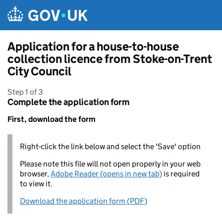
Skip to main content
Application for a house-to-house
collection licence from Stoke-on-Trent
City Council
Step 1 of 3
Complete the application form
First, download the form
Right-click the link below and select the 'Save' option
Please note this file will not open properly in your web
browser,
Adobe Reader (opens in new tab)
is required
to view it.
Download the application form (PDF)