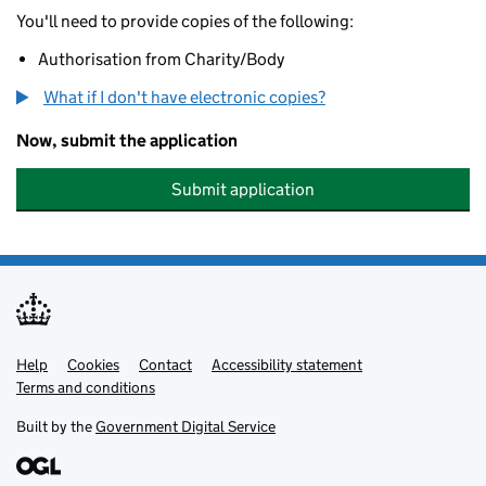
You'll need to provide copies of the following:
Authorisation from Charity/Body
What if I don't have electronic copies?
Now, submit the application
Submit application
Help
Support links
Cookies
Contact
Accessibility statement
Terms and conditions
Built by the
Government Digital Service