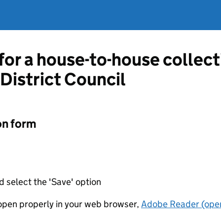
 for a house-to-house collec
District Council
on form
d select the 'Save' option
t open properly in your web browser,
Adobe Reader (open