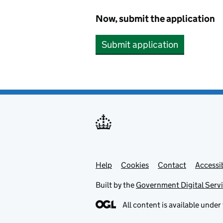
Now, submit the application
Submit application
Help
Support links
Cookies
Contact
Accessib
Built by the
Government Digital Serv
All content is available under