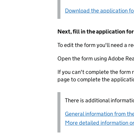
Download the application f
Next, fill in the application 
To edit the form you'll need a r
Open the form using Adobe Rea
If you can't complete the form r
page to complete the applicati
There is additional informati
General information from the
More detailed information on