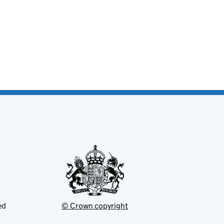
ed
© Crown copyright