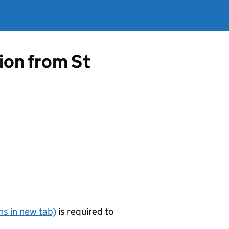
tion from St
s in new tab)
is required to