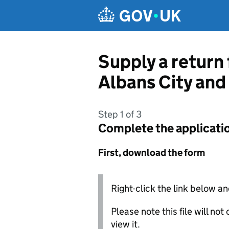
Skip to main content
Supply a return
Albans City and 
Step 1 of 3
Complete the applicati
First, download the form
Right-click the link below an
Please note this file will no
view it.