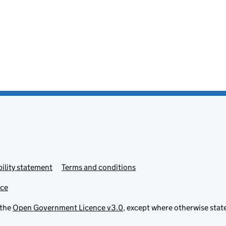
ility statement
Terms and conditions
ice
 the
Open Government Licence v3.0
, except where otherwise stat