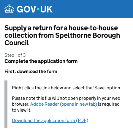
Skip to main content
Supply a return for a house-to-house
collection from Spelthorne Borough
Council
Step 1 of 3
Complete the application form
First, download the form
Right-click the link below and select the 'Save' option
Please note this file will not open properly in your web
browser,
Adobe Reader (opens in new tab)
is required
to view it.
Download the application form (PDF)