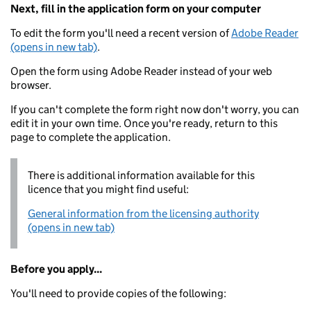
Next, fill in the application form on your computer
To edit the form you'll need a recent version of
Adobe Reader
(opens in new tab)
.
Open the form using Adobe Reader instead of your web
browser.
If you can't complete the form right now don't worry, you can
edit it in your own time. Once you're ready, return to this
page to complete the application.
There is additional information available for this
licence that you might find useful:
General information from the licensing authority
(opens in new tab)
Before you apply...
You'll need to provide copies of the following: