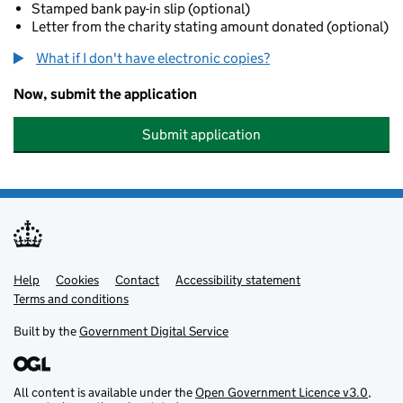
Stamped bank pay-in slip (optional)
Letter from the charity stating amount donated (optional)
What if I don't have electronic copies?
Now, submit the application
Submit application
Help
Support links
Cookies
Contact
Accessibility statement
Terms and conditions
Built by the
Government Digital Service
All content is available under the
Open Government Licence v3.0
,