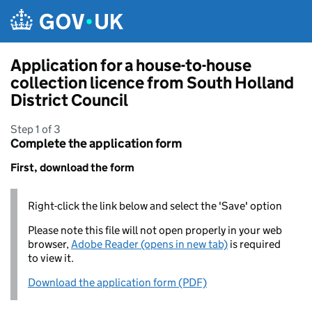
Skip to main content
Application for a house-to-house
collection licence from South Holland
District Council
Step 1 of 3
Complete the application form
First, download the form
Right-click the link below and select the 'Save' option
Please note this file will not open properly in your web
browser,
Adobe Reader (opens in new tab)
is required
to view it.
Download the application form (PDF)