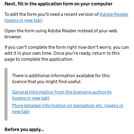
Next, fill in the application form on your computer
To edit the form you'll need a recent version of
Adobe Reader
(opens in new tab)
.
Open the form using Adobe Reader instead of your web
browser.
If you can't complete the form right now don't worry, you can
edit it in your own time. Once you're ready, return to this
page to complete the application.
There is additional information available for this
licence that you might find useful:
General information from the licensing authority
(opens in new tab)
More detailed information on legislation etc. (opens in
new tab)
Before you apply...