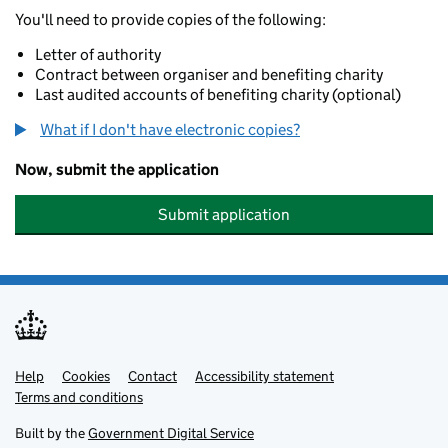
You'll need to provide copies of the following:
Letter of authority
Contract between organiser and benefiting charity
Last audited accounts of benefiting charity (optional)
What if I don't have electronic copies?
Now, submit the application
Submit application
Help
Support links
Cookies
Contact
Accessibility statement
Terms and conditions
Built by the
Government Digital Service