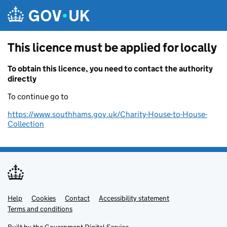
Skip to main content
This licence must be applied for locally
To obtain this licence, you need to contact the authority
directly
To continue go to
https://www.southhams.gov.uk/Charity-House-to-House-
Collection
Help
Support links
Cookies
Contact
Accessibility statement
Terms and conditions