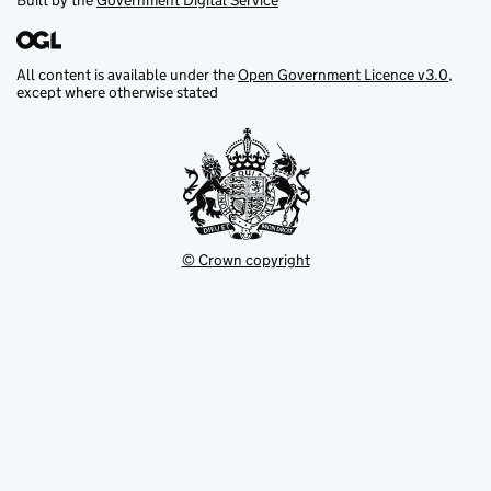
Built by the
Government Digital Service
All content is available under the
Open Government Licence v3.0
,
except where otherwise stated
© Crown copyright