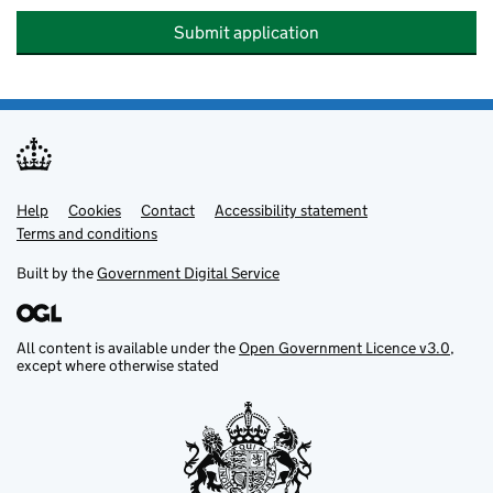
Submit application
Help
Support links
Cookies
Contact
Accessibility statement
Terms and conditions
Built by the
Government Digital Service
All content is available under the
Open Government Licence v3.0
,
except where otherwise stated