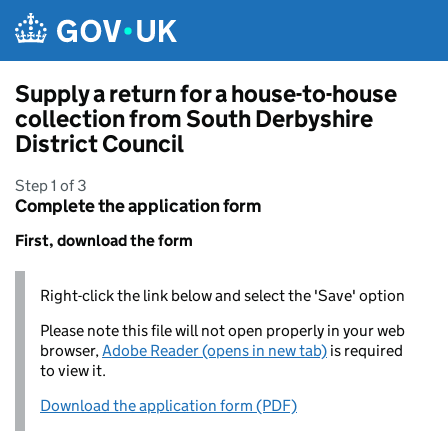
Skip to main content
Supply a return for a house-to-house
collection from South Derbyshire
District Council
Step 1 of 3
Complete the application form
First, download the form
Right-click the link below and select the 'Save' option
Please note this file will not open properly in your web
browser,
Adobe Reader (opens in new tab)
is required
to view it.
Download the application form (PDF)