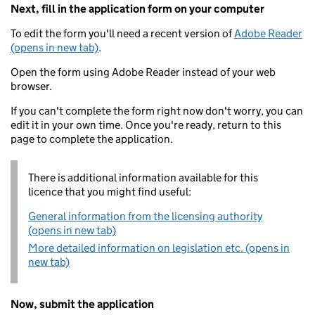
Next, fill in the application form on your computer
To edit the form you'll need a recent version of
Adobe Reader
(opens in new tab)
.
Open the form using Adobe Reader instead of your web
browser.
If you can't complete the form right now don't worry, you can
edit it in your own time. Once you're ready, return to this
page to complete the application.
There is additional information available for this
licence that you might find useful:
General information from the licensing authority
(opens in new tab)
More detailed information on legislation etc. (opens in
new tab)
Now, submit the application