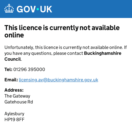
Skip to main content
This licence is currently not available
online
Unfortunately, this licence is currently not available online. If
you have any questions, please contact
Buckinghamshire
Council
.
Tel:
01296 395000
Email:
licensing.av@buckinghamshire.gov.uk
Address:
The Gateway
Gatehouse Rd
Aylesbury
HP19 8FF