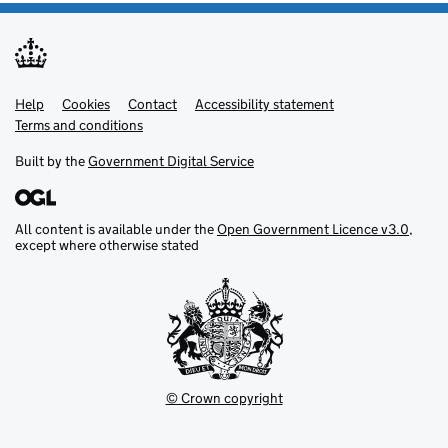
Help
Support links
Cookies
Contact
Accessibility statement
Terms and conditions
Built by the
Government Digital Service
All content is available under the
Open Government Licence v3.0
,
except where otherwise stated
© Crown copyright