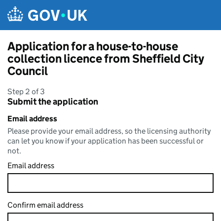
Skip to main content
Application for a house-to-house
collection licence from Sheffield City
Council
Step 2 of 3
Submit the application
Email address
Please provide your email address, so the licensing authority
can let you know if your application has been successful or
not.
Email address
Confirm email address