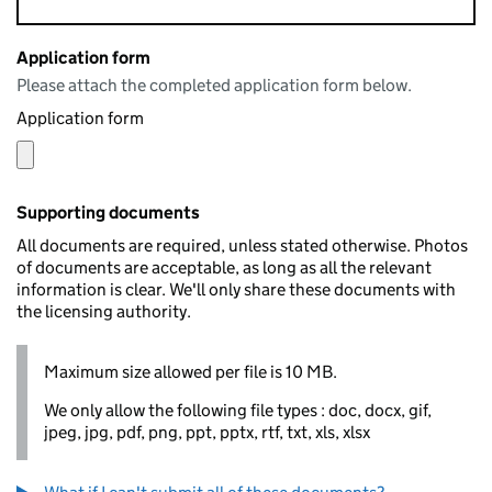
Application form
Please attach the completed application form below.
Application form
Supporting documents
All documents are required, unless stated otherwise. Photos
of documents are acceptable, as long as all the relevant
information is clear. We'll only share these documents with
the licensing authority.
Maximum size allowed per file is 10 MB.
We only allow the following file types : doc, docx, gif,
jpeg, jpg, pdf, png, ppt, pptx, rtf, txt, xls, xlsx