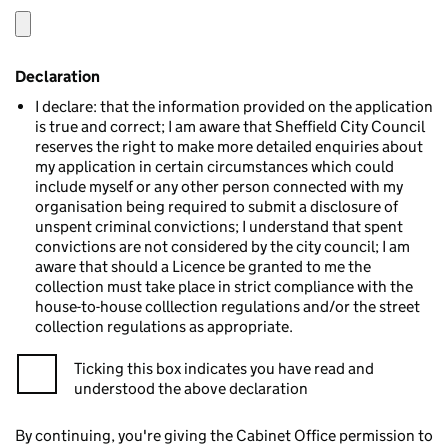
Declaration
I declare: that the information provided on the application
is true and correct; I am aware that Sheffield City Council
reserves the right to make more detailed enquiries about
my application in certain circumstances which could
include myself or any other person connected with my
organisation being required to submit a disclosure of
unspent criminal convictions; I understand that spent
convictions are not considered by the city council; I am
aware that should a Licence be granted to me the
collection must take place in strict compliance with the
house-to-house colllection regulations and/or the street
collection regulations as appropriate.
Ticking this box indicates you have read and
understood the above declaration
By continuing, you're giving the Cabinet Office permission to