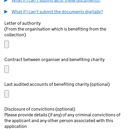
What if I can't submit all of these documents?
What if I can't submit the documents digitally?
Letter of authority
(From the organisation which is benefiting from the
collection)
Contract between organiser and benefiting charity
Last audited accounts of benefiting charity (optional)
Disclosure of convictions (optional)
Please provide details (if any) of any criminal convictions of
the applicant and any other person associated with this
application