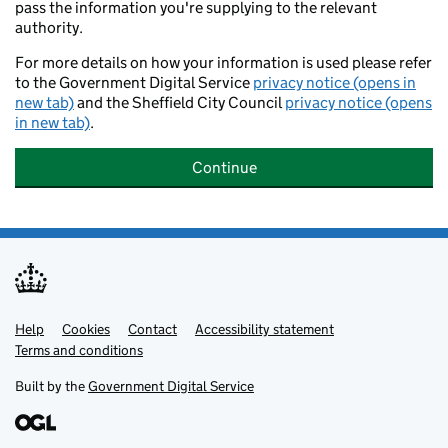
pass the information you're supplying to the relevant
authority.
For more details on how your information is used please refer
to the Government Digital Service
privacy notice (opens in
new tab)
and the Sheffield City Council
privacy notice (opens
in new tab)
.
Continue
Help
Support links
Cookies
Contact
Accessibility statement
Terms and conditions
Built by the
Government Digital Service