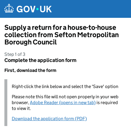
Skip to main content
Supply a return for a house-to-house
collection from Sefton Metropolitan
Borough Council
Step 1 of 3
Complete the application form
First, download the form
Right-click the link below and select the 'Save' option
Please note this file will not open properly in your web
browser,
Adobe Reader (opens in new tab)
is required
to view it.
Download the application form (PDF)