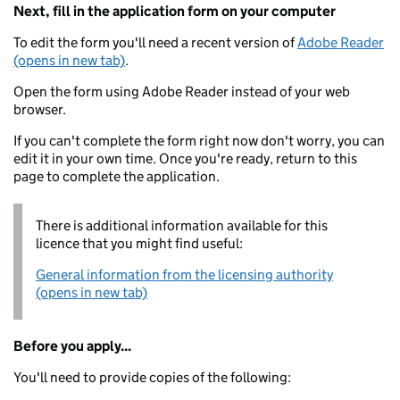
Next, fill in the application form on your computer
To edit the form you'll need a recent version of
Adobe Reader
(opens in new tab)
.
Open the form using Adobe Reader instead of your web
browser.
If you can't complete the form right now don't worry, you can
edit it in your own time. Once you're ready, return to this
page to complete the application.
There is additional information available for this
licence that you might find useful:
General information from the licensing authority
(opens in new tab)
Before you apply...
You'll need to provide copies of the following: