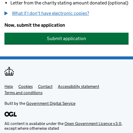
Letter from the charity stating amount donated (optional)
What if I don't have electronic copies?
Now, submit the application
Submit application
Help
Support links
Cookies
Contact
Accessibility statement
Terms and conditions
Built by the
Government Digital Service
All content is available under the
Open Government Licence v3.0
,
except where otherwise stated