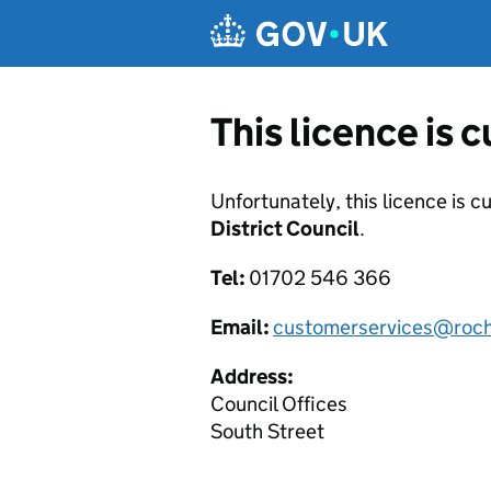
Skip to main content
This licence is 
Unfortunately, this licence is c
District Council
.
Tel:
01702 546 366
Email:
customerservices@roch
Address:
Council Offices
South Street