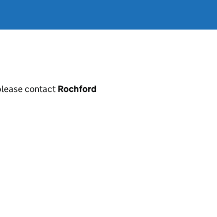
, please contact
Rochford