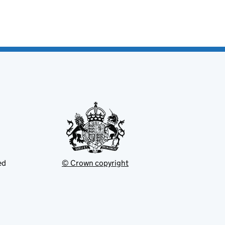
ed
© Crown copyright