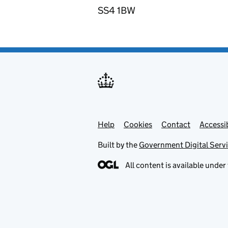
SS4 1BW
Help
Support links
Cookies
Contact
Accessib
Built by the
Government Digital Serv
All content is available under