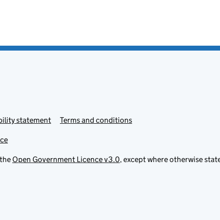
ility statement
Terms and conditions
ice
 the
Open Government Licence v3.0
, except where otherwise stat