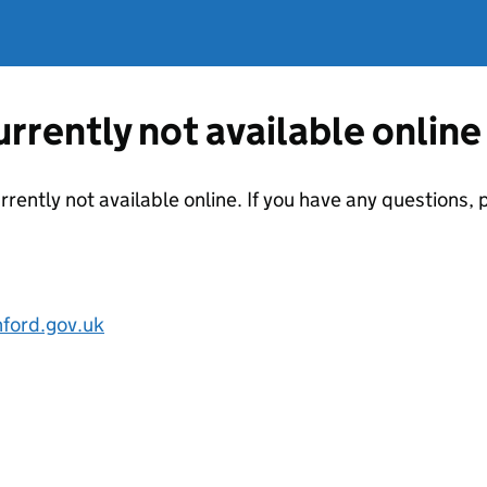
currently not available online
urrently not available online. If you have any questions
ford.gov.uk