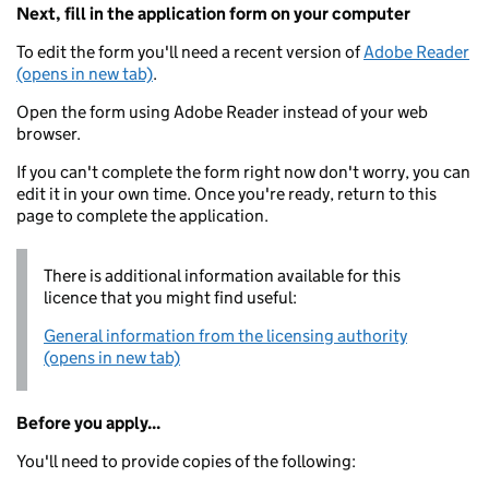
Next, fill in the application form on your computer
To edit the form you'll need a recent version of
Adobe Reader
(opens in new tab)
.
Open the form using Adobe Reader instead of your web
browser.
If you can't complete the form right now don't worry, you can
edit it in your own time. Once you're ready, return to this
page to complete the application.
There is additional information available for this
licence that you might find useful:
General information from the licensing authority
(opens in new tab)
Before you apply...
You'll need to provide copies of the following: