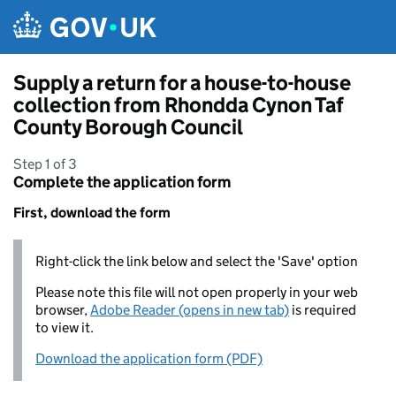
Skip to main content
Supply a return for a house-to-house
collection from Rhondda Cynon Taf
County Borough Council
Step 1 of 3
Complete the application form
First, download the form
Right-click the link below and select the 'Save' option
Please note this file will not open properly in your web
browser,
Adobe Reader (opens in new tab)
is required
to view it.
Download the application form (PDF)