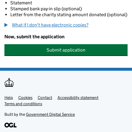
Statement
Stamped bank pay-in slip (optional)
Letter from the charity stating amount donated (optional)
What if I don't have electronic copies?
Now, submit the application
Submit application
Help
Support links
Cookies
Contact
Accessibility statement
Terms and conditions
Built by the
Government Digital Service