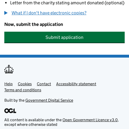
Letter from the charity stating amount donated (optional)
What if I don't have electronic copies?
Now, submit the application
Submit application
Help
Support links
Cookies
Contact
Accessibility statement
Terms and conditions
Built by the
Government Digital Service
All content is available under the
Open Government Licence v3.0
,
except where otherwise stated