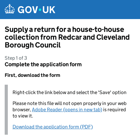
Skip to main content
Supply a return for a house-to-house
collection from Redcar and Cleveland
Borough Council
Step 1 of 3
Complete the application form
First, download the form
Right-click the link below and select the 'Save' option
Please note this file will not open properly in your web
browser,
Adobe Reader (opens in new tab)
is required
to view it.
Download the application form (PDF)