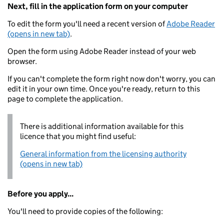
Next, fill in the application form on your computer
To edit the form you'll need a recent version of
Adobe Reader
(opens in new tab)
.
Open the form using Adobe Reader instead of your web
browser.
If you can't complete the form right now don't worry, you can
edit it in your own time. Once you're ready, return to this
page to complete the application.
There is additional information available for this
licence that you might find useful:
General information from the licensing authority
(opens in new tab)
Before you apply...
You'll need to provide copies of the following: