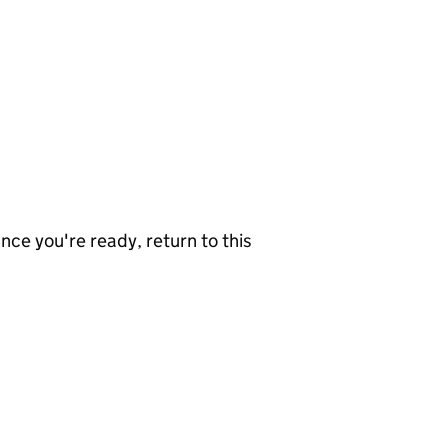
nce you're ready, return to this