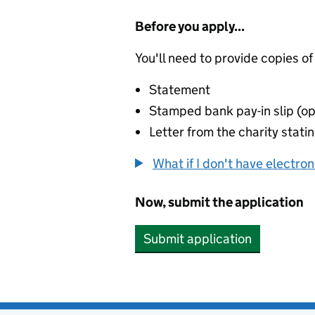
Before you apply...
You'll need to provide copies of
Statement
Stamped bank pay-in slip (op
Letter from the charity stat
What if I don't have electro
Now, submit the application
Submit application