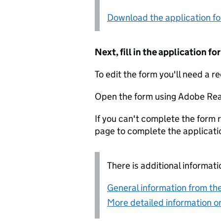
Download the application f
Next, fill in the application 
To edit the form you'll need a r
Open the form using Adobe Rea
If you can't complete the form r
page to complete the applicati
There is additional informati
General information from the
More detailed information on