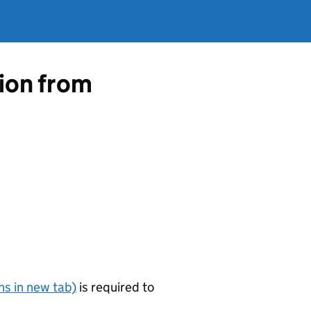
tion from
s in new tab)
is required to