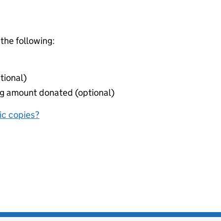
 the following:
tional)
ing amount donated (optional)
nic copies?