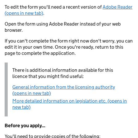
To edit the form you'll need a recent version of
Adobe Reader
(opens in new tab)
.
Open the form using Adobe Reader instead of your web
browser.
If you can't complete the form right now don't worry, you can
edit it in your own time. Once you're ready, return to this
page to complete the application.
There is additional information available for this
licence that you might find useful:
General information from the licensing authority
(opens in new tab)
More detailed information on legislation etc. (opens in
new tab)
Before you apply...
You'll need to provide copies of the following: