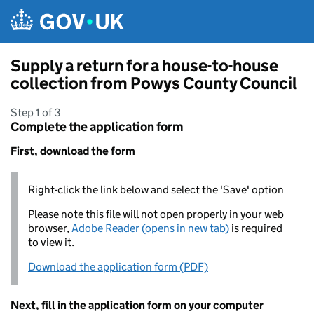
Skip to main content
Supply a return for a house-to-house
collection from Powys County Council
Step 1 of 3
Complete the application form
First, download the form
Right-click the link below and select the 'Save' option
Please note this file will not open properly in your web
browser,
Adobe Reader (opens in new tab)
is required
to view it.
Download the application form (PDF)
Next, fill in the application form on your computer