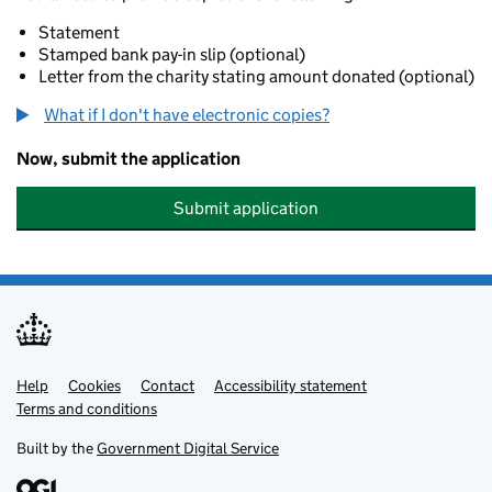
Statement
Stamped bank pay-in slip (optional)
Letter from the charity stating amount donated (optional)
What if I don't have electronic copies?
Now, submit the application
Submit application
Help
Support links
Cookies
Contact
Accessibility statement
Terms and conditions
Built by the
Government Digital Service