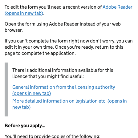
To edit the form you'll need a recent version of
Adobe Reader
(opens in new tab)
.
Open the form using Adobe Reader instead of your web
browser.
If you can't complete the form right now don't worry, you can
edit it in your own time. Once you're ready, return to this
page to complete the application.
There is additional information available for this
licence that you might find useful:
General information from the licensing authority
(opens in new tab)
More detailed information on legislation etc. (opens in
new tab)
Before you apply...
You'll need to provide copies of the following: