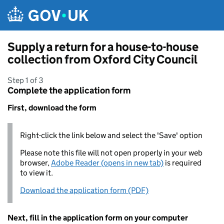
Skip to main content
Supply a return for a house-to-house
collection from Oxford City Council
Step 1 of 3
Complete the application form
First, download the form
Right-click the link below and select the 'Save' option
Please note this file will not open properly in your web
browser,
Adobe Reader (opens in new tab)
is required
to view it.
Download the application form (PDF)
Next, fill in the application form on your computer