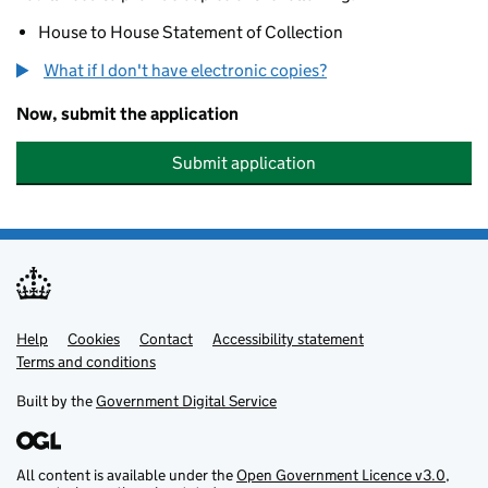
House to House Statement of Collection
What if I don't have electronic copies?
Now, submit the application
Submit application
Help
Support links
Cookies
Contact
Accessibility statement
Terms and conditions
Built by the
Government Digital Service
All content is available under the
Open Government Licence v3.0
,