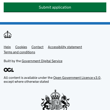
Submit application
Help
Support links
Cookies
Contact
Accessibility statement
Terms and conditions
Built by the
Government Digital Service
All content is available under the
Open Government Licence v3.0
,
except where otherwise stated