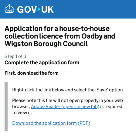
Skip to main content
Application for a house-to-house
collection licence from Oadby and
Wigston Borough Council
Step 1 of 3
Complete the application form
First, download the form
Right-click the link below and select the 'Save' option
Please note this file will not open properly in your web
browser,
Adobe Reader (opens in new tab)
is required
to view it.
Download the application form (PDF)