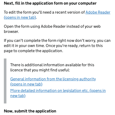
Next, fill in the application form on your computer
To edit the form you'll need a recent version of
Adobe Reader
(opens in new tab)
.
Open the form using Adobe Reader instead of your web
browser.
If you can't complete the form right now don't worry, you can
edit it in your own time. Once you're ready, return to this
page to complete the application.
There is additional information available for this
licence that you might find useful:
General information from the licensing authority
(opens in new tab)
More detailed information on legislation etc. (opens in
new tab)
Now, submit the application