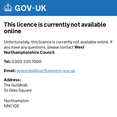
Skip to main content
This licence is currently not available
online
Unfortunately, this licence is currently not available online. If
you have any questions, please contact
West
Northamptonshire Council
.
Tel:
0300 330 7000
Email:
enquiries@northampton.gov.uk
Address:
The Guildhall
St Giles Square
Northampton
NN1 1DE