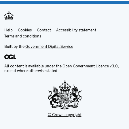
Help
Support links
Cookies
Contact
Accessibility statement
Terms and conditions
Built by the
Government Digital Service
All content is available under the
Open Government Licence v3.0
,
except where otherwise stated
© Crown copyright