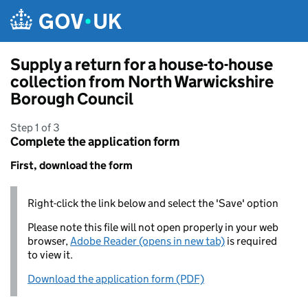
Skip to main content
Supply a return for a house-to-house
collection from North Warwickshire
Borough Council
Step 1 of 3
Complete the application form
First, download the form
Right-click the link below and select the 'Save' option
Please note this file will not open properly in your web
browser,
Adobe Reader (opens in new tab)
is required
to view it.
Download the application form (PDF)