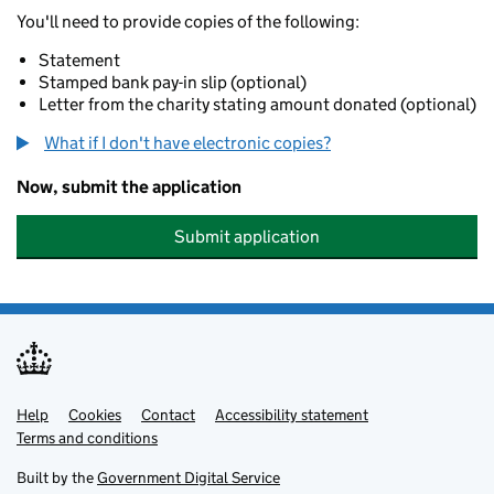
You'll need to provide copies of the following:
Statement
Stamped bank pay-in slip (optional)
Letter from the charity stating amount donated (optional)
What if I don't have electronic copies?
Now, submit the application
Submit application
Help
Support links
Cookies
Contact
Accessibility statement
Terms and conditions
Built by the
Government Digital Service