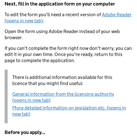
Next, fill in the application form on your computer
To edit the form you'll need a recent version of
Adobe Reader
(opens in new tab)
.
Open the form using Adobe Reader instead of your web
browser.
If you can't complete the form right now don't worry, you can
edit it in your own time. Once you're ready, return to this
page to complete the application.
There is additional information available for this
licence that you might find useful:
General information from the licensing authority
(opens in new tab)
More detailed information on legislation etc. (opens in
new tab)
Before you apply...