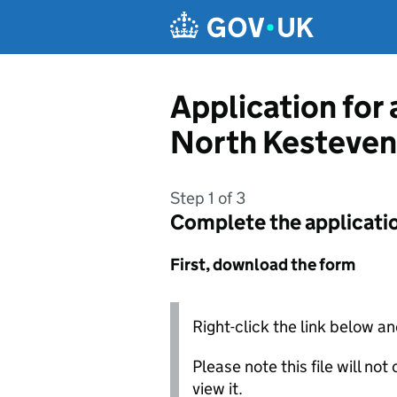
Skip to main content
Application for
North Kesteven 
Step 1 of 3
Complete the applicati
First, download the form
Right-click the link below an
Please note this file will no
view it.