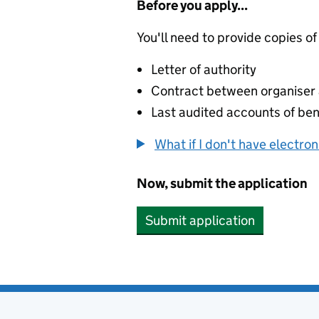
Before you apply...
You'll need to provide copies of
Letter of authority
Contract between organiser a
Last audited accounts of bene
What if I don't have electro
Now, submit the application
Submit application