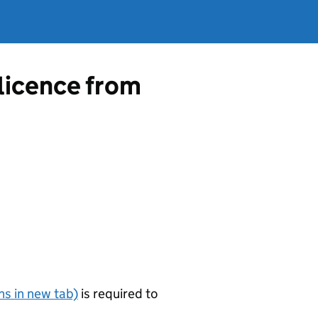
 licence from
s in new tab)
is required to