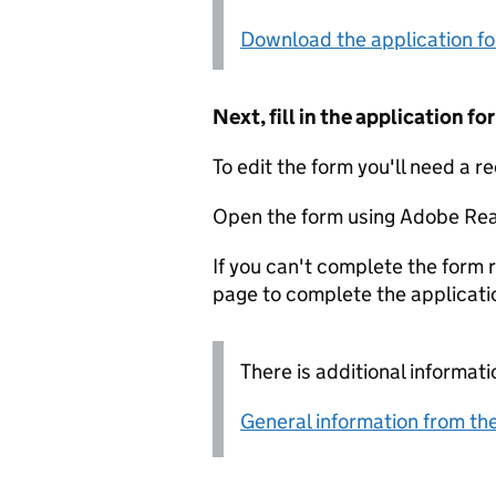
Download the application f
Next, fill in the application 
To edit the form you'll need a r
Open the form using Adobe Rea
If you can't complete the form r
page to complete the applicati
There is additional informati
General information from the