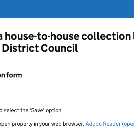
 a house-to-house collection
District Council
on form
d select the 'Save' option
t open properly in your web browser,
Adobe Reader (open