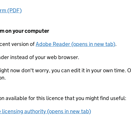
orm (PDF)
form on your computer
ecent version of
Adobe Reader (opens in new tab)
.
der instead of your web browser.
ight now don't worry, you can edit it in your own time. O
on.
on available for this licence that you might find useful:
 licensing authority (opens in new tab)