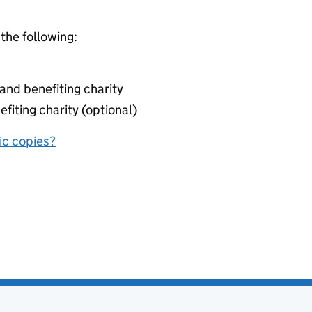
 the following:
nd benefiting charity
fiting charity (optional)
nic copies?