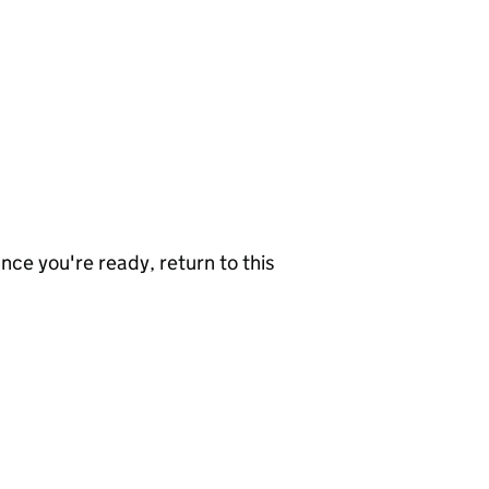
nce you're ready, return to this