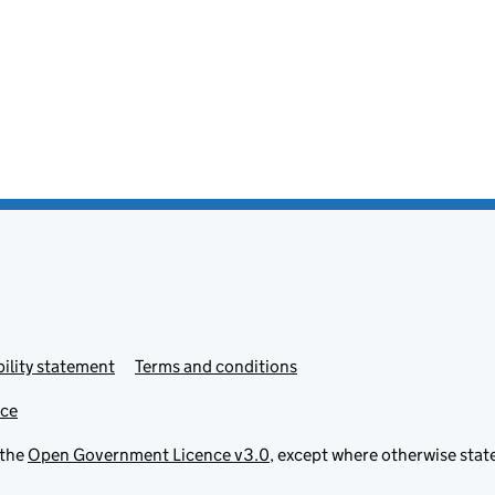
ility statement
Terms and conditions
ice
 the
Open Government Licence v3.0
, except where otherwise stat