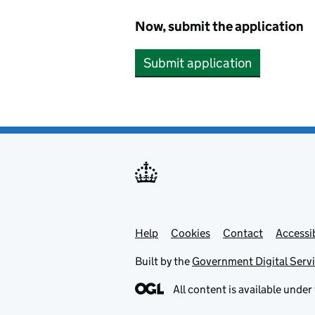
Now, submit the application
Submit application
Help
Support links
Cookies
Contact
Accessib
Built by the
Government Digital Serv
All content is available under