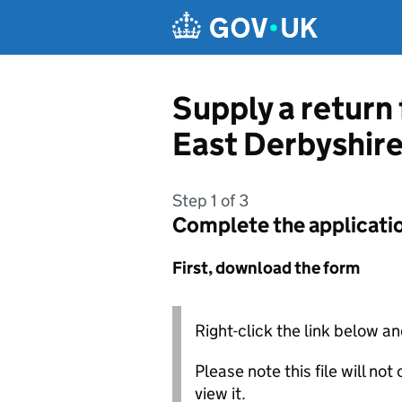
Skip to main content
Supply a return
East Derbyshire
Step 1 of 3
Complete the applicati
First, download the form
Right-click the link below an
Please note this file will no
view it.