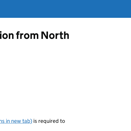
tion from North
s in new tab)
is required to