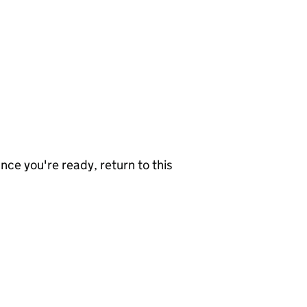
nce you're ready, return to this