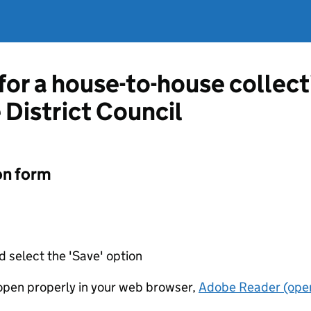
 for a house-to-house collec
 District Council
on form
d select the 'Save' option
t open properly in your web browser,
Adobe Reader (open