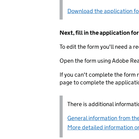
Download the application f
Next, fill in the application 
To edit the form you'll need a r
Open the form using Adobe Rea
If you can't complete the form r
page to complete the applicati
There is additional informati
General information from the
More detailed information on