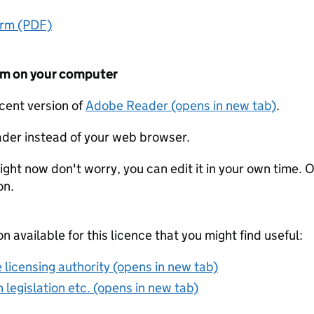
orm (PDF)
form on your computer
ecent version of
Adobe Reader (opens in new tab)
.
der instead of your web browser.
ight now don't worry, you can edit it in your own time. O
on.
on available for this licence that you might find useful:
 licensing authority (opens in new tab)
 legislation etc. (opens in new tab)