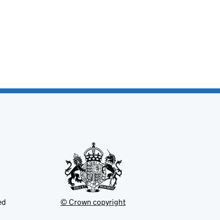
ed
© Crown copyright