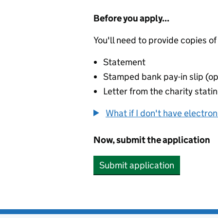
Before you apply...
You'll need to provide copies of
Statement
Stamped bank pay-in slip (op
Letter from the charity stat
What if I don't have electro
Now, submit the application
Submit application