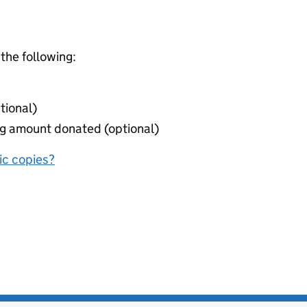
 the following:
tional)
ing amount donated (optional)
nic copies?