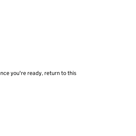
nce you're ready, return to this