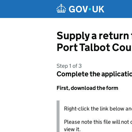
Skip to main content
Supply a return
Port Talbot Co
Step 1 of 3
Complete the applicati
First, download the form
Right-click the link below an
Please note this file will no
view it.