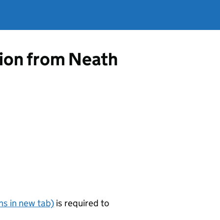
tion from Neath
s in new tab)
is required to