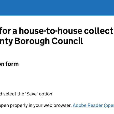
 for a house-to-house collec
unty Borough Council
on form
d select the 'Save' option
t open properly in your web browser,
Adobe Reader (open