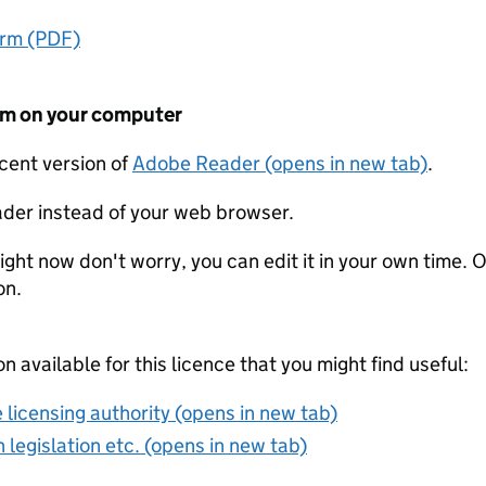
orm (PDF)
form on your computer
ecent version of
Adobe Reader (opens in new tab)
.
der instead of your web browser.
ight now don't worry, you can edit it in your own time. O
on.
on available for this licence that you might find useful:
 licensing authority (opens in new tab)
 legislation etc. (opens in new tab)