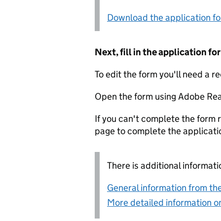
Download the application f
Next, fill in the application 
To edit the form you'll need a r
Open the form using Adobe Rea
If you can't complete the form r
page to complete the applicati
There is additional informati
General information from the
More detailed information on