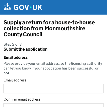
Skip to main content
Supply a return for a house-to-house
collection from Monmouthshire
County Council
Step 2 of 3
Submit the application
Email address
Please provide your email address, so the licensing authority
can let you know if your application has been successful or
not.
Email address
Confirm email address