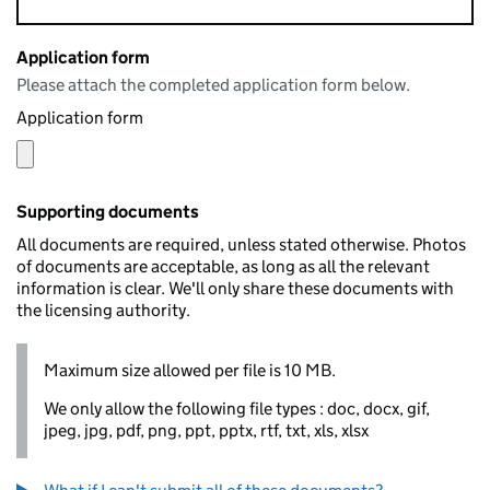
Application form
Please attach the completed application form below.
Application form
Supporting documents
All documents are required, unless stated otherwise. Photos
of documents are acceptable, as long as all the relevant
information is clear. We'll only share these documents with
the licensing authority.
Maximum size allowed per file is 10 MB.
We only allow the following file types : doc, docx, gif,
jpeg, jpg, pdf, png, ppt, pptx, rtf, txt, xls, xlsx