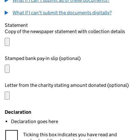
What if I can't submit all of these documents?
What if I can't submit the documents digitally?
Statement
Copy of the newspaper statement with collection details
Stamped bank pay-in slip (optional)
Letter from the charity stating amount donated (optional)
Declaration
Declaration goes here
Ticking this box indicates you have read and