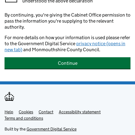
understood the above declaration
By continuing, you're giving the Cabinet Office permission to
pass the information you're supplying to the relevant
authority.
For more details on how your information is used please refer
to the Government Digital Service
privacy notice (opens in
new tab)
and Monmouthshire County Council.
Continue
Help
Support links
Cookies
Contact
Accessibility statement
Terms and conditions
Built by the
Government Digital Service