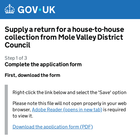
Skip to main content
Supply a return for a house-to-house
collection from Mole Valley District
Council
Step 1 of 3
Complete the application form
First, download the form
Right-click the link below and select the 'Save' option
Please note this file will not open properly in your web
browser,
Adobe Reader (opens in new tab)
is required
to view it.
Download the application form (PDF)