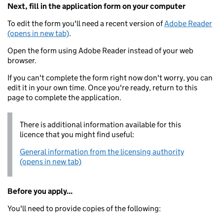
Next, fill in the application form on your computer
To edit the form you'll need a recent version of
Adobe Reader
(opens in new tab)
.
Open the form using Adobe Reader instead of your web
browser.
If you can't complete the form right now don't worry, you can
edit it in your own time. Once you're ready, return to this
page to complete the application.
There is additional information available for this
licence that you might find useful:
General information from the licensing authority
(opens in new tab)
Before you apply...
You'll need to provide copies of the following: