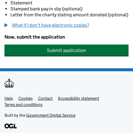
Statement
Stamped bank pay-in slip (optional)
Letter from the charity stating amount donated (optional)
What if I don't have electronic copies?
Now, submit the application
Submit application
Help
Support links
Cookies
Contact
Accessibility statement
Terms and conditions
Built by the
Government Digital Service