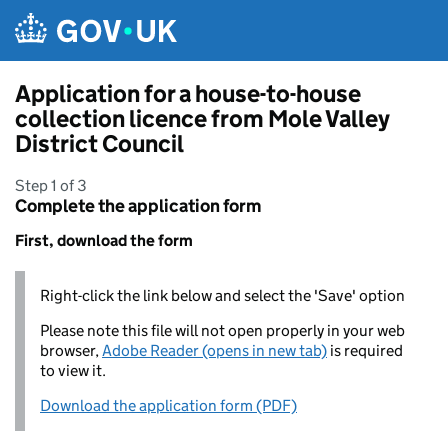
Skip to main content
Application for a house-to-house
collection licence from Mole Valley
District Council
Step 1 of 3
Complete the application form
First, download the form
Right-click the link below and select the 'Save' option
Please note this file will not open properly in your web
browser,
Adobe Reader (opens in new tab)
is required
to view it.
Download the application form (PDF)