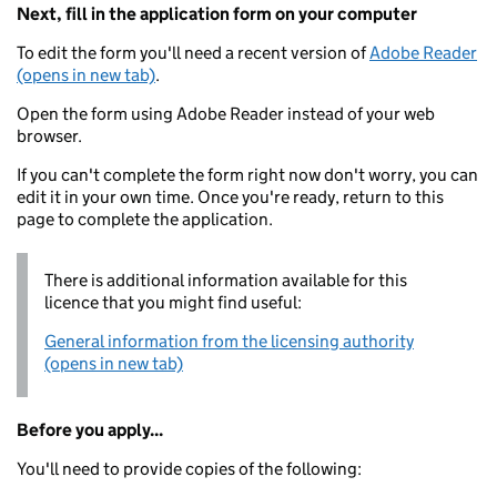
Next, fill in the application form on your computer
To edit the form you'll need a recent version of
Adobe Reader
(opens in new tab)
.
Open the form using Adobe Reader instead of your web
browser.
If you can't complete the form right now don't worry, you can
edit it in your own time. Once you're ready, return to this
page to complete the application.
There is additional information available for this
licence that you might find useful:
General information from the licensing authority
(opens in new tab)
Before you apply...
You'll need to provide copies of the following: