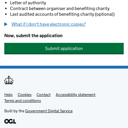
Letter of authority
Contract between organiser and benefiting charity
Last audited accounts of benefiting charity (optional)
What if I don't have electronic copies?
Now, submit the application
Submit application
Help
Support links
Cookies
Contact
Accessibility statement
Terms and conditions
Built by the
Government Digital Service